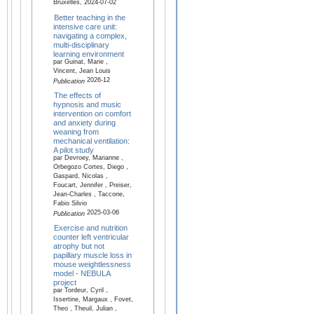
Bruxelles, 2024-07-02
Better teaching in the
intensive care unit:
navigating a complex,
multi-disciplinary
learning environment
par Guinat, Marie ,
Vincent, Jean Louis
2026-12
Publication
The effects of
hypnosis and music
intervention on comfort
and anxiety during
weaning from
mechanical ventilation:
A pilot study
par Devroey, Marianne ,
Orbegozo Cortes, Diego ,
Gaspard, Nicolas ,
Foucart, Jennifer , Preiser,
Jean-Charles , Taccone,
Fabio Silvio
2025-03-06
Publication
Exercise and nutrition
counter left ventricular
atrophy but not
papillary muscle loss in
mouse weightlessness
model - NEBULA
project
par Tordeur, Cyril ,
Issertine, Margaux , Fovet,
Theo , Theuil, Julian ,