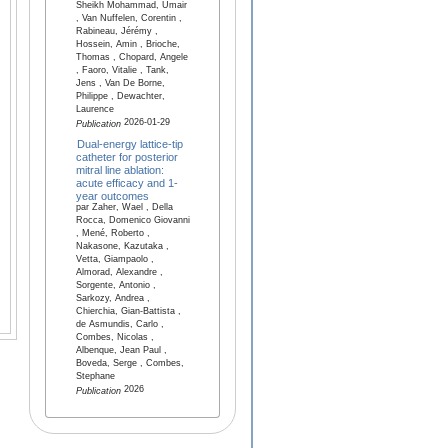
Sheikh Mohammad, Umair
, Van Nuffelen, Corentin ,
Rabineau, Jérémy ,
Hossein, Amin , Brioche,
Thomas , Chopard, Angele
, Faoro, Vitalie , Tank,
Jens , Van De Borne,
Philippe , Dewachter,
Laurence
2026-01-29
Publication
Dual-energy lattice-tip
catheter for posterior
mitral line ablation:
acute efficacy and 1-
year outcomes
par Zaher, Wael , Della
Rocca, Domenico Giovanni
, Mené, Roberto ,
Nakasone, Kazutaka ,
Vetta, Giampaolo ,
Almorad, Alexandre ,
Sorgente, Antonio ,
Sarkozy, Andrea ,
Chierchia, Gian-Battista ,
de Asmundis, Carlo ,
Combes, Nicolas ,
Albenque, Jean Paul ,
Boveda, Serge , Combes,
Stephane
2026
Publication