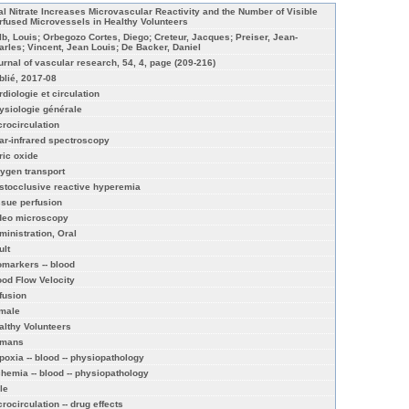
al Nitrate Increases Microvascular Reactivity and the Number of Visible
rfused Microvessels in Healthy Volunteers
lb, Louis; Orbegozo Cortes, Diego; Creteur, Jacques; Preiser, Jean-
arles; Vincent, Jean Louis; De Backer, Daniel
urnal of vascular research, 54, 4, page (209-216)
blié, 2017-08
rdiologie et circulation
ysiologie générale
crocirculation
ar-infrared spectroscopy
ric oxide
ygen transport
stocclusive reactive hyperemia
ssue perfusion
deo microscopy
ministration, Oral
ult
omarkers -- blood
ood Flow Velocity
ffusion
male
althy Volunteers
mans
poxia -- blood -- physiopathology
chemia -- blood -- physiopathology
le
rocirculation -- drug effects