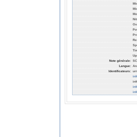
Mi
Mi
Mo
Ni
Ox
Po
Pr
Re
Sp
Ti
Up
Note générale:
SC
Langue:
An
Identificateurs:
ur
in
in
in
in