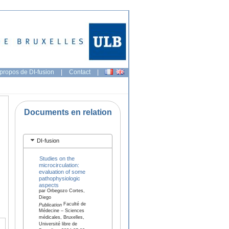
propos de DI-fusion
|
Contact
|
Documents en relation
DI-fusion
Studies on the
microcirculation:
evaluation of some
pathophysiologic
aspects
par Orbegozo Cortes,
Diego
Faculté de
Publication
Médecine – Sciences
médicales, Bruxelles,
Université libre de