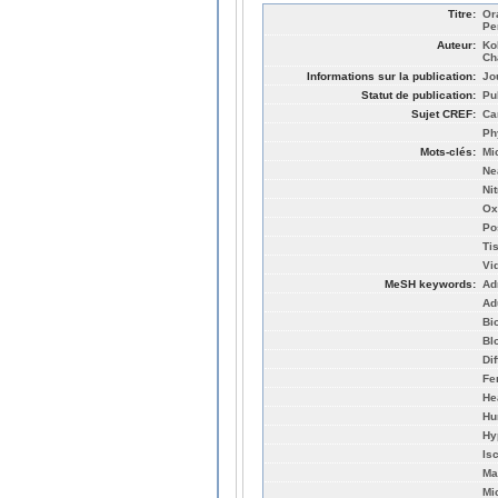
Titre:
Or
Pe
Auteur:
Ko
Ch
Informations sur la publication:
Jo
Statut de publication:
Pu
Sujet CREF:
Ca
Ph
Mots-clés:
Mi
Ne
Nit
Ox
Po
Ti
Vi
MeSH keywords:
Ad
Ad
Bi
Bl
Di
Fe
He
Hu
Hy
Is
Ma
Mic