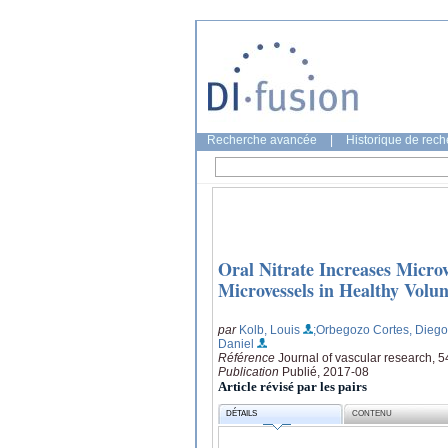
Recherche avancée
|
Historique de rec
Oral Nitrate Increases Micro
Microvessels in Healthy Volun
par
Kolb, Louis
;Orbegozo Cortes, Diego
Daniel
Référence
Journal of vascular research, 5
Publication
Publié, 2017-08
Article révisé par les pairs
DÉTAILS
CONTENU