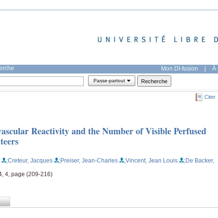
herche
Mon DI-fusion
|
À 
Passe-partout
Citer
vascular Reactivity and the Number of Visible Perfused
teers
;Creteur, Jacques
;Preiser, Jean-Charles
;Vincent, Jean Louis
;De Backer,
4, 4, page (209-216)