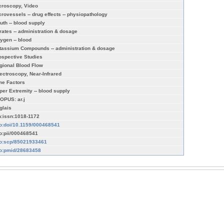
croscopy, Video
crovessels -- drug effects -- physiopathology
uth -- blood supply
trates -- administration & dosage
ygen -- blood
tassium Compounds -- administration & dosage
ospective Studies
gional Blood Flow
ectroscopy, Near-Infrared
me Factors
per Extremity -- blood supply
OPUS: ar.j
glais
n:issn:1018-1172
fo:doi/10.1159/000468541
fo:pii/000468541
fo:scp/85021933461
fo:pmid/28683458