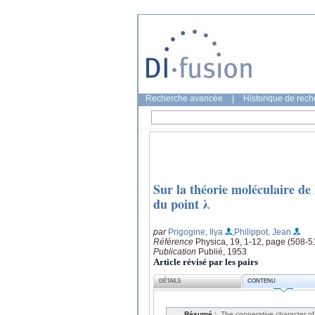
Recherche avancée
|
Historique de rec
Sur la théorie moléculaire de 
du point λ
par
Prigogine, Ilya
;Philippot, Jean
Référence
Physica, 19, 1-12, page (508-5
Publication
Publié, 1953
Article révisé par les pairs
DÉTAILS
CONTENU
Résumé :
The cooperative character of 