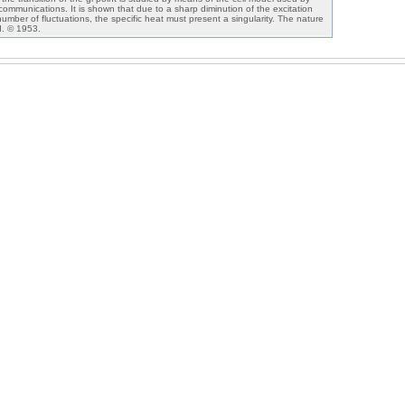
 communications. It is shown that due to a sharp diminution of the excitation
umber of fluctuations, the specific heat must present a singularity. The nature
ed. © 1953.