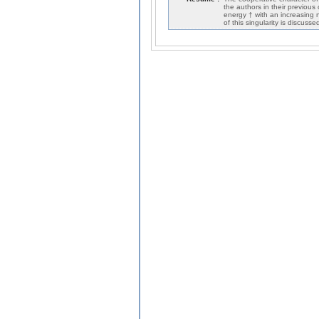
the authors in their previous
energy † with an increasing n
of this singularity is discuss