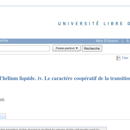
herche
Mon DI-fusion
|
À 
Passe-partout
Citer
l'hélium liquide. iv. Le caractére coopératif de la transitio
16)
the transition of the gl-point is studied by means of the cell model used by