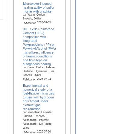
Microwave-induced
healing ability of sulfur
mortar with graphite
par Wang, Qinjian ,
Snoeck, Didier
2026-09-05
Publication
3D Textile Reinforced
Cement (TRC)
composites with
integrated
Polypropylene (PP) or
Polyvinyl Alcohol (PVA)
microfibres: influence
of healing conditions
and fibre type on
autogenous healing
par Gielis, Ciska , Lefever,
Gerlinde , Tysmans, Tine ,
Snoeck, Didier
2026-07-24
Publication
Experimental and
numerical study of a
fuel-flexible micro gas
turbine with hydrogen
enrichment under
exhaust gas
recirculation
par Yousefzad Farrokhi,
Farshid , Piscopo,
Alessandro , Parente,
Alessandro , De Paepe,
Ward
2026-07-20
Publication