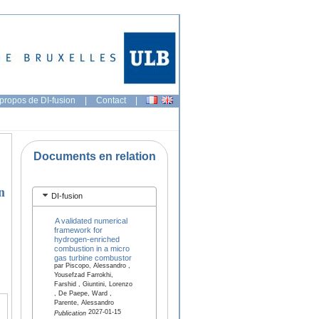
propos de DI-fusion
|
Contact
|
Documents en relation
n
DI-fusion
A validated numerical
framework for
hydrogen-enriched
combustion in a micro
gas turbine combustor
par Piscopo, Alessandro ,
Yousefzad Farrokhi,
Farshid , Giuntini, Lorenzo
, De Paepe, Ward ,
Parente, Alessandro
2027-01-15
Publication