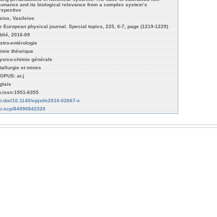
sonance and its biological relevance from a complex system’s
rspective
sios, Vasileios
e European physical journal. Special topics, 225, 6-7, page (1219-1229)
blié, 2016-09
stro-entérologie
imie théorique
ysico-chimie générale
tallurgie et mines
OPUS: ar.j
glais
n:issn:1951-6355
fo:doi/10.1140/epjst/e2016-02667-x
fo:scp/84990842320