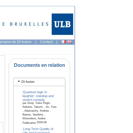
propos de DI-fusion
|
Contact
|
Documents en relation
DI-fusion
Quantum logic in
laughter: standup and
sketch comedy
par Gunji, Yukio Pegio ,
Nakano, Takumi , Jin, Yuta
, Adamatzky, Andrew ,
Basios, Vasileios ,
Khrennikov, Andrei
2026-06
Publication
Long-Term Quality of
Life and Functional