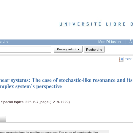
herche
Mon DI-fusion
|
À 
Passe-partout
Citer
near systems: The case of stochastic-like resonance and its
omplex system’s perspective
 Special topics, 225, 6-7, page (1219-1229)
rong perturbations in nonlinear systems: The case of stochastic-like