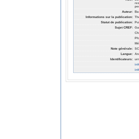
re
pe
Auteur:
Ba
Informations sur la publication:
Th
Statut de publication:
Pu
Sujet CREF:
Ga
Ch
Ph
Mé
Note générale:
SC
Langue:
An
Identificateurs:
ur
in
in