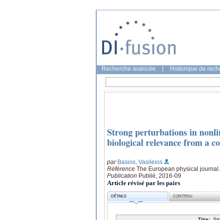
Recherche avancée
|
Historique de rec
Strong perturbations in nonli
biological relevance from a c
par
Basios, Vasileios
Référence
The European physical journal.
Publication
Publié, 2016-09
Article révisé par les pairs
DÉTAILS
CONTENU
Titre:
St