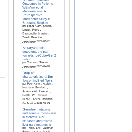
Outcomes in Patients
With Anorectal
Malformations: A
Retrospective
Multicenter Study in
Brussels, Belgium
par Lopez Garri, Sandra ,
Lingier, Pierre ,
Dassonville, Martine ,
Tulelli, Berenice
2026-04-23
Publication
Askaryan radio
detectors: the path
towards IceCube-Gen2
radio
par Toscano, Simona
2025-07-01
Publication
Drop-off
characteristics of film
flow on inclined fibers
par Pour Karimi, Atefeh ,
Hormann, Bernhard ,
Askarizadeh, Hossein ,
Rohlfs, W. , Scheid,
Benoît , Kneer, Reinhold
2025-06-01
Publication
Germline mutations
and somatic mosaicism
in steatotic liver
diseases and related
liver carcinogenesis
par Trepo, Eric , Zucman-