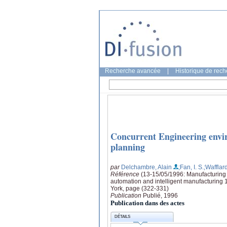
Recherche avancée
|
Historique de rec
Concurrent Engineering envir
planning
par
Delchambre, Alain
;Fan, I. S.
;Wafflard
Référence
(13-15/05/1996: Manufacturing R
automation and intelligent manufacturing 
York, page (322-331)
Publication
Publié, 1996
Publication dans des actes
DÉTAILS