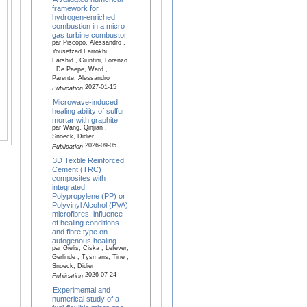
framework for
hydrogen-enriched
combustion in a micro
gas turbine combustor
par Piscopo, Alessandro ,
Yousefzad Farrokhi,
Farshid , Giuntini, Lorenzo
, De Paepe, Ward ,
Parente, Alessandro
2027-01-15
Publication
Microwave-induced
healing ability of sulfur
mortar with graphite
par Wang, Qinjian ,
Snoeck, Didier
2026-09-05
Publication
3D Textile Reinforced
Cement (TRC)
composites with
integrated
Polypropylene (PP) or
Polyvinyl Alcohol (PVA)
microfibres: influence
of healing conditions
and fibre type on
autogenous healing
par Gielis, Ciska , Lefever,
Gerlinde , Tysmans, Tine ,
Snoeck, Didier
2026-07-24
Publication
Experimental and
numerical study of a