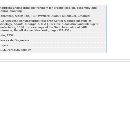
ncurrent Engineering environment for product design, assembly and
source planning
lchambre, Alain; Fan, I. S.; Wafflard, Alain; Falkenauer, Emanuel
3-15/05/1996: Manufacturing Research Center Georgia Institute of
chnology, Atlanta, Georgia, U.S.A.), Flexible automation and intelligent
nufacturing 1996 : proceedings of the Sixth International FAIM
nference, Begell House, New York, page (322-331)
blié, 1996
iences de l'ingénieur
ançais
n:isbn:9781567000672