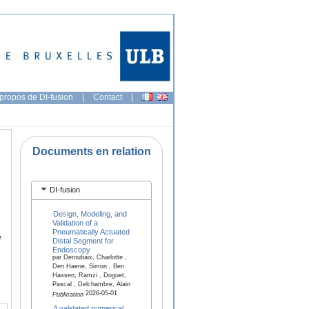
propos de DI-fusion
|
Contact
|
Documents en relation
DI-fusion
Design, Modeling, and
Validation of a
Pneumatically Actuated
e
Distal Segment for
Endoscopy
par Deroubaix, Charlotte ,
Den Haene, Simon , Ben
Hassen, Ramzi , Doguet,
Pascal , Delchambre, Alain
2026-05-01
Publication
A validated numerical