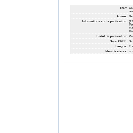
Titre:
Co
re
Auteur:
De
Informations sur la publication:
(1
Te
ma
Co
Statut de publication:
Pu
Sujet CREF:
Sc
Langue:
Fr
Identificateurs:
ur