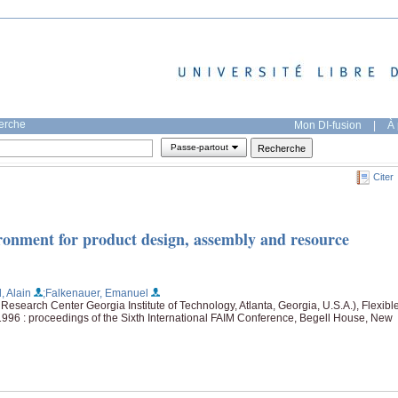
herche
Mon DI-fusion
|
À 
Passe-partout
Citer
onment for product design, assembly and resource
, Alain
;Falkenauer, Emanuel
esearch Center Georgia Institute of Technology, Atlanta, Georgia, U.S.A.), Flexibl
1996 : proceedings of the Sixth International FAIM Conference, Begell House, New