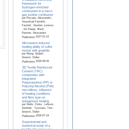
framework for
hydrogen-enriched
combustion in a micro
gas turbine combustor
par Piscopo, Alessandro ,
Yousefzad Farrokhi,
Farshid , Giuntini, Lorenzo
, De Paepe, Ward ,
Parente, Alessandro
2027-01-15
Publication
Microwave-induced
healing ability of sulfur
mortar with graphite
par Wang, Qinjian ,
Snoeck, Didier
2026-09-05
Publication
3D Textile Reinforced
Cement (TRC)
composites with
integrated
Polypropylene (PP) or
Polyvinyl Alcohol (PVA)
microfibres: influence
of healing conditions
and fibre type on
autogenous healing
par Gielis, Ciska , Lefever,
Gerlinde , Tysmans, Tine ,
Snoeck, Didier
2026-07-24
Publication
Experimental and
numerical study of a