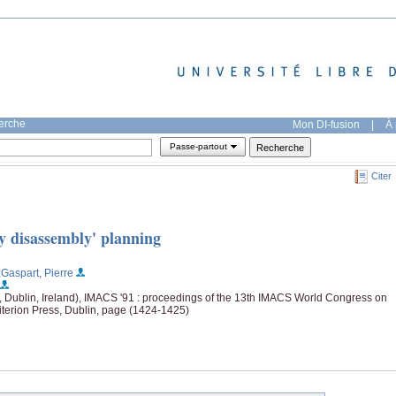
herche
Mon DI-fusion
|
À 
Passe-partout
Citer
y disassembly' planning
;Gaspart, Pierre
e, Dublin, Ireland), IMACS '91 : proceedings of the 13th IMACS World Congress on
terion Press, Dublin, page (1424-1425)