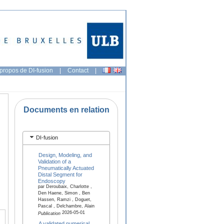
propos de DI-fusion
|
Contact
|
Documents en relation
DI-fusion
Design, Modeling, and
Validation of a
Pneumatically Actuated
Distal Segment for
Endoscopy
par Deroubaix, Charlotte ,
Den Haene, Simon , Ben
Hassen, Ramzi , Doguet,
Pascal , Delchambre, Alain
2026-05-01
Publication
A validated numerical