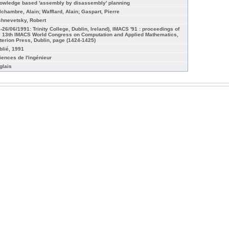
owledge based 'assembly by disassembly' planning
lchambre, Alain; Wafflard, Alain; Gaspart, Pierre
chnevetsky, Robert
2-26/06/1991: Trinity College, Dublin, Ireland), IMACS '91 : proceedings of
e 13th IMACS World Congress on Computation and Applied Mathematics,
iterion Press, Dublin, page (1424-1425)
blié, 1991
iences de l'ingénieur
glais