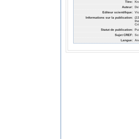
Titre:
Kn
Auteur:
De
Editeur scientifique:
Vi
Informations sur la publication:
(2
th
Cr
Statut de publication:
Pu
Sujet CREF:
Sc
Langue:
An