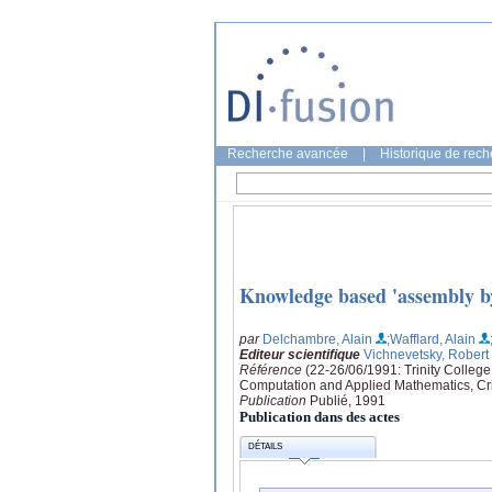
Recherche avancée
|
Historique de rec
Knowledge based 'assembly b
par
Delchambre, Alain
;Wafflard, Alain
Editeur scientifique
Vichnevetsky, Robert
Référence
(22-26/06/1991: Trinity Colleg
Computation and Applied Mathematics, Cri
Publication
Publié, 1991
Publication dans des actes
DÉTAILS