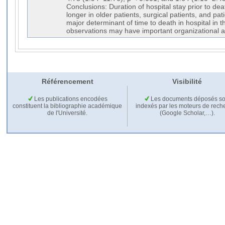
Conclusions: Duration of hospital stay prior to death 
longer in older patients, surgical patients, and pati
major determinant of time to death in hospital in 
observations may have important organizational an
Référencement
Visibilité
Les publications encodées
Les documents déposés so
constituent la bibliographie académique
indexés par les moteurs de rech
de l'Université.
(Google Scholar,…).