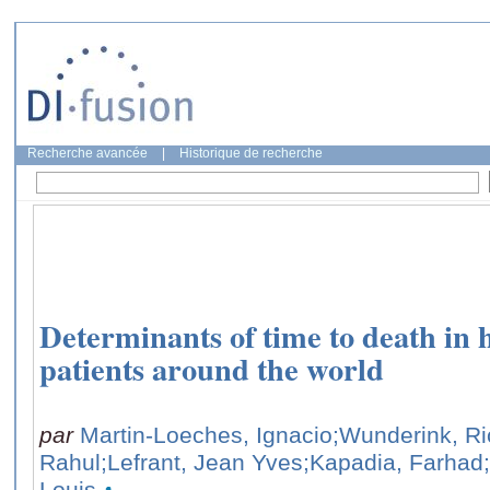
Recherche avancée
|
Historique de recherche
Determinants of time to death in hos
patients around the world
par
Martin-Loeches, Ignacio
;Wunderink, Ri
Rahul
;Lefrant, Jean Yves
;Kapadia, Farhad
Louis