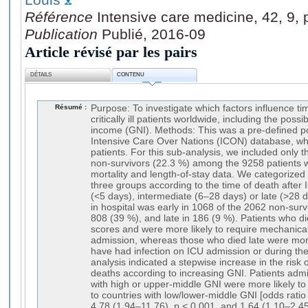
Référence
Intensive care medicine, 42, 9,
Publication
Publié, 2016-09
Article révisé par les pairs
DÉTAILS
CONTENU
Résumé :
Purpose: To investigate which factors influence tim
critically ill patients worldwide, including the poss
income (GNI). Methods: This was a pre-defined po
Intensive Care Over Nations (ICON) database, wh
patients. For this sub-analysis, we included only 
non-survivors (22.3 %) among the 9258 patients wi
mortality and length-of-stay data. We categorized
three groups according to the time of death after 
(<5 days), intermediate (6–28 days) or late (>28 
in hospital was early in 1068 of the 2062 non-surv
808 (39 %), and late in 186 (9 %). Patients who di
scores and were more likely to require mechanical
admission, whereas those who died late were more 
have had infection on ICU admission or during the 
analysis indicated a stepwise increase in the risk o
deaths according to increasing GNI. Patients admi
with high or upper-middle GNI were more likely to
to countries with low/lower-middle GNI [odds ratio
4.78 (1.94–11.76), p < 0.001, and 1.64 (1.10–2.45)