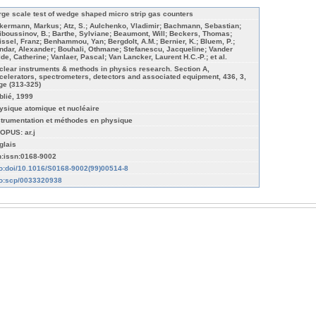
rge scale test of wedge shaped micro strip gas counters
kermann, Markus; Atz, S.; Aulchenko, Vladimir; Bachmann, Sebastian;
iboussinov, B.; Barthe, Sylviane; Beaumont, Will; Beckers, Thomas;
issel, Franz; Benhammou, Yan; Bergdolt, A.M.; Bernier, K.; Bluem, P.;
ndar, Alexander; Bouhali, Othmane; Stefanescu, Jacqueline; Vander
lde, Catherine; Vanlaer, Pascal; Van Lancker, Laurent H.C.-P.; et al.
clear instruments & methods in physics research. Section A,
celerators, spectrometers, detectors and associated equipment, 436, 3,
ge (313-325)
blié, 1999
ysique atomique et nucléaire
strumentation et méthodes en physique
OPUS: ar.j
glais
n:issn:0168-9002
fo:doi/10.1016/S0168-9002(99)00514-8
fo:scp/0033320938