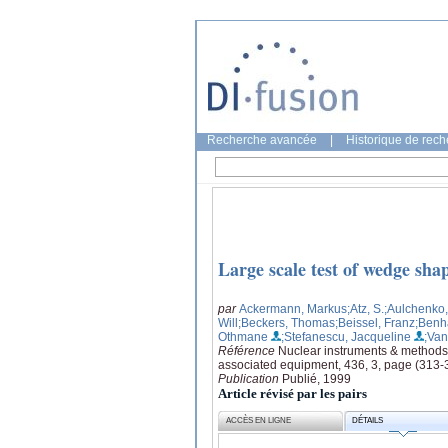
Recherche avancée
|
Historique de rec
Large scale test of wedge sha
par
Ackermann, Markus
;Atz, S.
;Aulchenko,
Will
;Beckers, Thomas
;Beissel, Franz
;Ben
Othmane
;Stefanescu, Jacqueline
;Van
Référence
Nuclear instruments & methods 
associated equipment, 436, 3, page (313-
Publication
Publié, 1999
Article révisé par les pairs
ACCÈS EN LIGNE
DÉTAILS