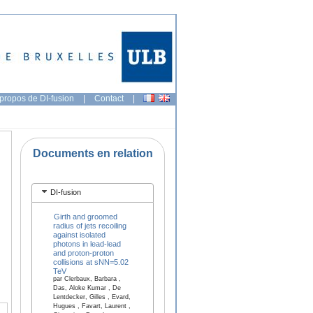
propos de DI-fusion
|
Contact
|
Documents en relation
DI-fusion
Girth and groomed
radius of jets recoiling
against isolated
photons in lead-lead
and proton-proton
collisions at sNN=5.02
TeV
par Clerbaux, Barbara ,
Das, Aloke Kumar , De
Lentdecker, Gilles , Evard,
Hugues , Favart, Laurent ,