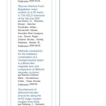
2025-10-01
Publication
Skyrme-Hartree-Fock-
Bogoliubov mass
models on a 3D mesh:
V. The N2LO extension
of the Skyrme EDF
par Grams, G. , Ryssens,
Wouter , Sánchez
Fernández, Adrián ,
Shchechilin, Nikolai ,
González Miret Zaragoza,
Luis , Demol, Pepijn ,
Chamel, Nicolas , Goriely,
Stéphane , Bender, M.
2026-06-05
Publication
Methods comparison
for the emittance
computation of a
charged particle beam
in a lithium-like
magnetic lens and
comparison of different
degrader systems
par Mannie-Corbisier,
Marie , Hernalsteens,
Cédric , Pauly, Nicolas
2026-09
Publication
Development of
deformed intruder
structures along the
N=50 magic number:
Insights from 83Se
par Pellumaj, J. , Gottardo,