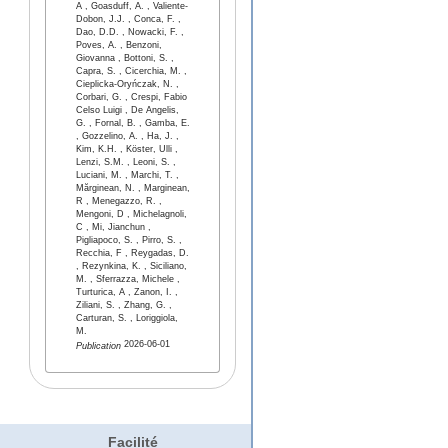
A , Goasduff, A. , Valiente-
Dobon, J.J. , Conca, F. ,
Dao, D.D. , Nowacki, F. ,
Poves, A. , Benzoni,
Giovanna , Bottoni, S. ,
Capra, S. , Cicerchia, M. ,
Cieplicka-Oryńczak, N. ,
Corbari, G. , Crespi, Fabio
Celso Luigi , De Angelis,
G. , Fornal, B. , Gamba, E.
, Gozzelino, A. , Ha, J. ,
Kim, K.H. , Köster, Ulli ,
Lenzi, S.M. , Leoni, S. ,
Luciani, M. , Marchi, T. ,
Mărginean, N. , Marginean,
R , Menegazzo, R. ,
Mengoni, D , Michelagnoli,
C , Mi, Jianchun ,
Pigliapoco, S. , Pirro, S. ,
Recchia, F , Reygadas, D.
, Rezynkina, K. , Siciliano,
M. , Sferrazza, Michele ,
Turturica, A , Zanon, I. ,
Ziliani, S. , Zhang, G. ,
Carturan, S. , Loriggiola,
M.
2026-06-01
Publication
Facilité