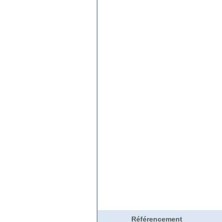
Référencement