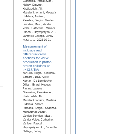
Gianneios, Paraskevas ,
Hohov, Dmytro ,
Khalilzadeh, Ali ,
Mahdavikhorrami, Mostafa
, Malara, Andrea ,
Paredes, Sergio , Vanden
Bemden, Max , Vander
Velde, Catherine , Vanlaer,
Pascal , Hayrapetyan, A. ,
Jaramillo Gallego, Johny
2025-10-01
Publication
Measurement of
inclusive and
differential cross
sections for W+W−
production in proton-
proton collisions at
s=13.6 TeV
par Bilin, Bugra , Clerbaux,
Barbara , Das, Aloke
Kumar , De Lentdecker,
Gilles , Evard, Hugues ,
Favart, Laurent ,
Gianneios, Paraskevas ,
Khalilzadeh, Ali ,
Mahdavikhorrami, Mostafa
, Malara, Andrea ,
Paredes, Sergio , Shahzad,
Muhammad Aamir ,
Vanden Bemden, Max ,
Vander Velde, Catherine ,
Vanlaer, Pascal ,
Hayrapetyan, A. , Jaramillo
Gallego, Johny