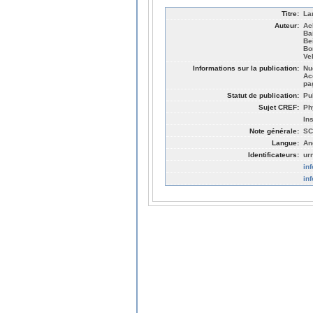
Titre:
La
Auteur:
Ac
Ba
Be
Bo
Ve
Informations sur la publication:
Nu
Ac
pa
Statut de publication:
Pu
Sujet CREF:
Ph
In
Note générale:
SC
Langue:
An
Identificateurs:
ur
in
in