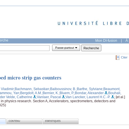
herche
Mon DI-fusion
|
À 
Passe-partout
Citer
ped micro strip gas counters
 Vladimir
;Bachmann, Sebastian
;Baiboussinov, B.
;Barthe, Sylviane
;Beaumont,
hammou, Yan
;Bergdolt, A.M.
;Bernier, K.
;Bluem, P.
;Bondar, Alexander
;Bouhali,
der Velde, Catherine
;Vanlaer, Pascal
;Van Lancker, Laurent H.C.-P.
; [et al.]
in physics research. Section A, Accelerators, spectrometers, detectors and
325)
CONTENU
STATISTIQUES