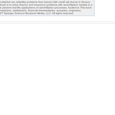
nsidered are reliability problems that interact with credit risk theory in finance.
book is to solve finance and insurance problems with semi-Markov models in a
 present real-life applications of semi-Markov processes. Audience This book
aticians, statisticians, financial intermediaries, actuaries, engineers,
07 Springer Science+Business Media, LLC. All rights reserved.