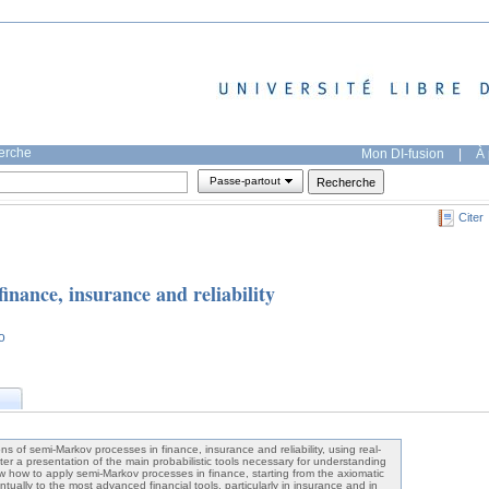
herche
Mon DI-fusion
|
À 
Passe-partout
Citer
inance, insurance and reliability
o
ns of semi-Markov processes in finance, insurance and reliability, using real-
ter a presentation of the main probabilistic tools necessary for understanding
w how to apply semi-Markov processes in finance, starting from the axiomatic
ntually to the most advanced financial tools, particularly in insurance and in