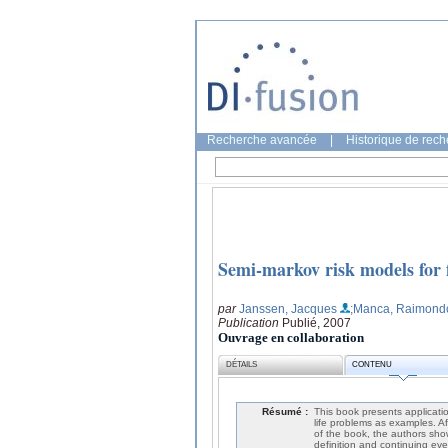
Recherche avancée
|
Historique de rec
Semi-markov risk models for f
par
Janssen, Jacques
;Manca, Raimond
Publication
Publié, 2007
Ouvrage en collaboration
DÉTAILS
CONTENU
Résumé :
This book presents applicatio
life problems as examples. Af
of the book, the authors sho
definition and continuing eve