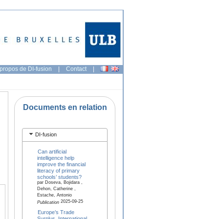
propos de DI-fusion
|
Contact
|
Documents en relation
DI-fusion
Can artificial
intelligence help
improve the financial
literacy of primary
schools’ students?
par Doseva, Bojidara ,
Dehon, Catherine ,
Estache, Antonio
2025-09-25
Publication
Europe’s Trade
Surplus, International