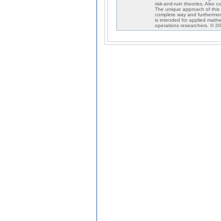
risk-and-ruin theories. Also co
The unique approach of this 
complete way and furthermore
is intended for applied mathem
operations researchers. © 20