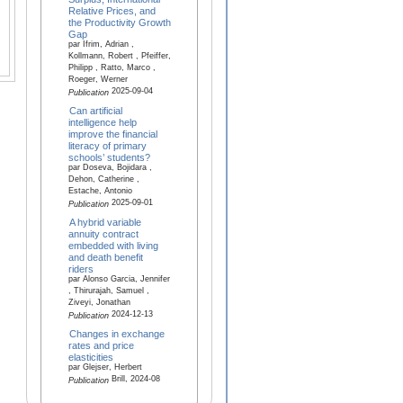
Relative Prices, and
the Productivity Growth
Gap
par Ifrim, Adrian ,
Kollmann, Robert , Pfeiffer,
Philipp , Ratto, Marco ,
Roeger, Werner
2025-09-04
Publication
Can artificial
intelligence help
improve the financial
literacy of primary
schools’ students?
par Doseva, Bojidara ,
Dehon, Catherine ,
Estache, Antonio
2025-09-01
Publication
A hybrid variable
annuity contract
embedded with living
and death benefit
riders
par Alonso Garcia, Jennifer
, Thirurajah, Samuel ,
Ziveyi, Jonathan
2024-12-13
Publication
Changes in exchange
rates and price
elasticities
par Glejser, Herbert
Brill, 2024-08
Publication