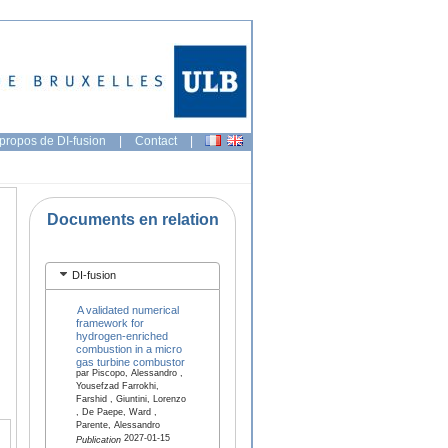
propos de DI-fusion
|
Contact
|
Documents en relation
DI-fusion
A validated numerical
framework for
hydrogen-enriched
combustion in a micro
gas turbine combustor
par Piscopo, Alessandro ,
Yousefzad Farrokhi,
Farshid , Giuntini, Lorenzo
, De Paepe, Ward ,
Parente, Alessandro
2027-01-15
Publication