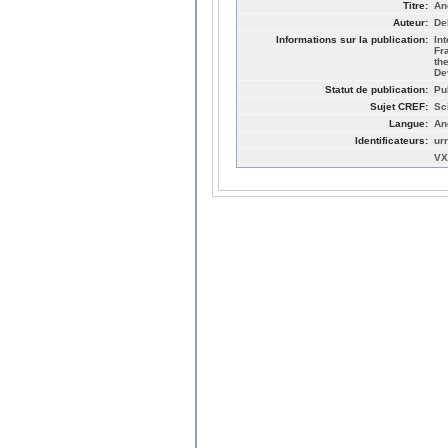
Titre:
An
Auteur:
De
Informations sur la publication:
In
Fr
th
De
Statut de publication:
Pu
Sujet CREF:
Sc
Langue:
An
Identificateurs:
ur
VX