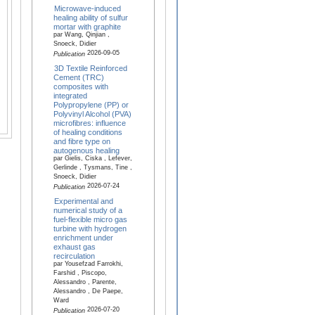
Microwave-induced
healing ability of sulfur
mortar with graphite
par Wang, Qinjian ,
Snoeck, Didier
2026-09-05
Publication
3D Textile Reinforced
Cement (TRC)
composites with
integrated
Polypropylene (PP) or
Polyvinyl Alcohol (PVA)
microfibres: influence
of healing conditions
and fibre type on
autogenous healing
par Gielis, Ciska , Lefever,
Gerlinde , Tysmans, Tine ,
Snoeck, Didier
2026-07-24
Publication
Experimental and
numerical study of a
fuel-flexible micro gas
turbine with hydrogen
enrichment under
exhaust gas
recirculation
par Yousefzad Farrokhi,
Farshid , Piscopo,
Alessandro , Parente,
Alessandro , De Paepe,
Ward
2026-07-20
Publication