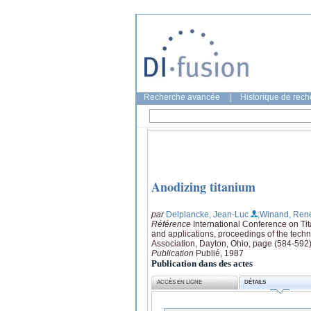
Recherche avancée
|
Historique de rec
Anodizing titanium
par
Delplancke, Jean-Luc
;Winand, Ren
Référence
International Conference on Tit
and applications, proceedings of the tech
Association, Dayton, Ohio, page (584-592
Publication
Publié, 1987
Publication dans des actes
ACCÈS EN LIGNE
DÉTAILS