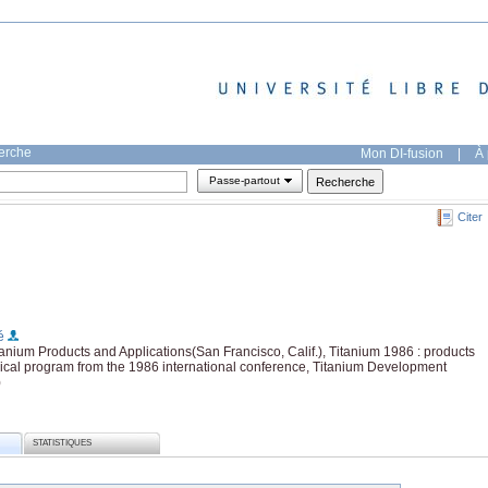
herche
Mon DI-fusion
|
À 
Passe-partout
Citer
é
anium Products and Applications(San Francisco, Calif.), Titanium 1986 : products
nical program from the 1986 international conference, Titanium Development
)
STATISTIQUES