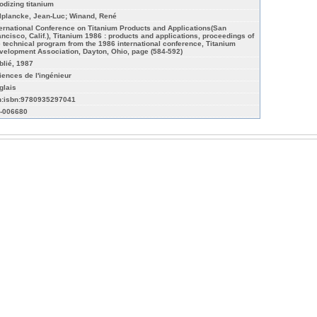
odizing titanium
lplancke, Jean-Luc; Winand, René
ternational Conference on Titanium Products and Applications(San
ancisco, Calif.), Titanium 1986 : products and applications, proceedings of
e technical program from the 1986 international conference, Titanium
velopment Association, Dayton, Ohio, page (584-592)
blié, 1987
iences de l'ingénieur
glais
n:isbn:9780935297041
-006680