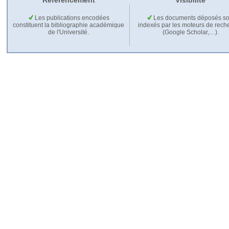
Référencement
Visibilité
Les publications encodées
Les documents déposés so
constituent la bibliographie académique
indexés par les moteurs de rech
de l'Université.
(Google Scholar,…).