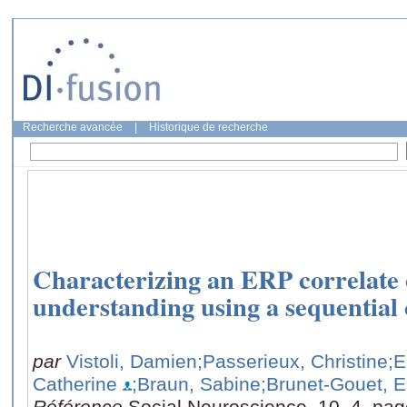
Recherche avancée
|
Historique de recherche
Characterizing an ERP correlate o
understanding using a sequential
par
Vistoli, Damien
;Passerieux, Christine
;E
Catherine
;Braun, Sabine
;Brunet-Gouet, E
Référence
Social Neuroscience, 10, 4, pa