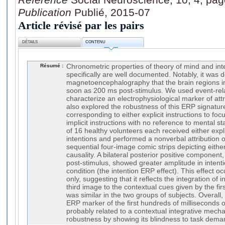
Publication
Publié, 2015-07
Article révisé par les pairs
DÉTAILS
CONTENU
Résumé :
Chronometric properties of theory of mind and in
specifically are well documented. Notably, it was
magnetoencephalography that the brain regions i
soon as 200 ms post-stimulus. We used event-rela
characterize an electrophysiological marker of attr
also explored the robustness of this ERP signatur
corresponding to either explicit instructions to foc
implicit instructions with no reference to mental 
of 16 healthy volunteers each received either expli
intentions and performed a nonverbal attribution o
sequential four-image comic strips depicting either
causality. A bilateral posterior positive componen
post-stimulus, showed greater amplitude in intenti
condition (the intention ERP effect). This effect o
only, suggesting that it reflects the integration of 
third image to the contextual cues given by the firs
was similar in the two groups of subjects. Overall, 
ERP marker of the first hundreds of milliseconds o
probably related to a contextual integrative mech
robustness by showing its blindness to task dema