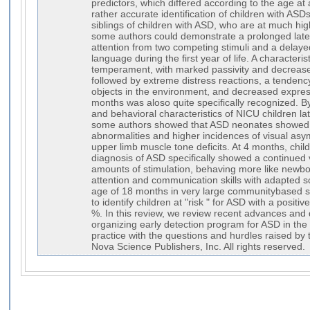
predictors, which differed according to the age a
rather accurate identification of children with ASD
siblings of children with ASD, who are at much hig
some authors could demonstrate a prolonged late
attention from two competing stimuli and a delay
language during the first year of life. A characterist
temperament, with marked passivity and decreased 
followed by extreme distress reactions, a tendency 
objects in the environment, and decreased express
months was aloso quite specifically recognized. B
and behavioral characteristics of NICU children l
some authors showed that ASD neonates showed 
abnormalities and higher incidences of visual asy
upper limb muscle tone deficits. At 4 months, chil
diagnosis of ASD specifically showed a continued 
amounts of stimulation, behaving more like newbor
attention and communication skills with adapted sc
age of 18 months in very large communitybased se
to identify children at "risk " for ASD with a positi
%. In this review, we review recent advances and d
organizing early detection program for ASD in the 
practice with the questions and hurdles raised by
Nova Science Publishers, Inc. All rights reserved.