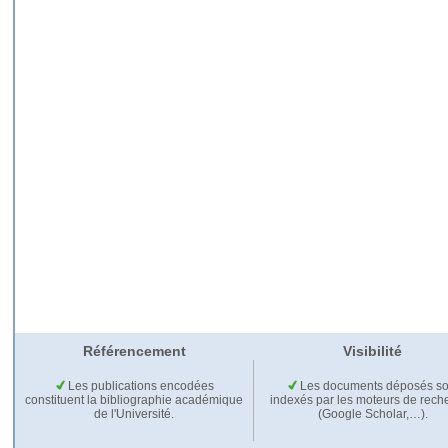
Référencement
Visibilité
Les publications encodées
Les documents déposés so
constituent la bibliographie académique
indexés par les moteurs de rech
de l'Université.
(Google Scholar,…).