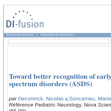
Recherche avancée
|
Historique de recherche
Toward better recognition of earl
spectrum disorders (ASDS)
par
Deconinck, Nicolas
;Soncarrieu, Mari
Référence
Pediatric Neurology, Nova Scien
(65-90)