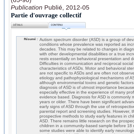
Publication
Publié, 2012-05
Partie d'ouvrage collectif
DÉTAILS
CONTENU
Résumé :
Autism spectrum disorder (ASD) is a group of de
conditions whose prevalence was reported as incr
decades. This may be related to changes in diagnos
with other developmental disabilities or a true inc
rests essentially on behavioral presentation and d
Difficulties in communication and reciprocal socia
characteristics of ASDs. Motor and behavioral ste
are not specific to ASDs and are often not observ
etiology and pathophysiological mechanisms of A
although environmental toxins and genetic factors
diagnosis of ASD is of utmost importance because 
especially effective in the experience of many pro
evidence based. Diagnosis for ASD is commonly 
years or older. There have been significant advan
early signs of ASD through the use of retrospectiv
parental report and screening studies. However, t
prospective methods to study early features in ch
ASD. There remains little research on the prospecti
children in a community-based sample before 18
some studies were able to identify early neurolog