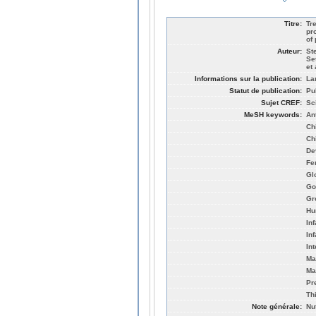
Titre:
Tr
pr
of
Auteur:
St
Se
et 
Informations sur la publication:
La
Statut de publication:
Pu
Sujet CREF:
Sc
MeSH keywords:
An
Ch
Ch
De
Fe
Gl
Go
Gr
Hu
Inf
In
In
Ma
Ma
Pr
Th
Note générale:
Nu