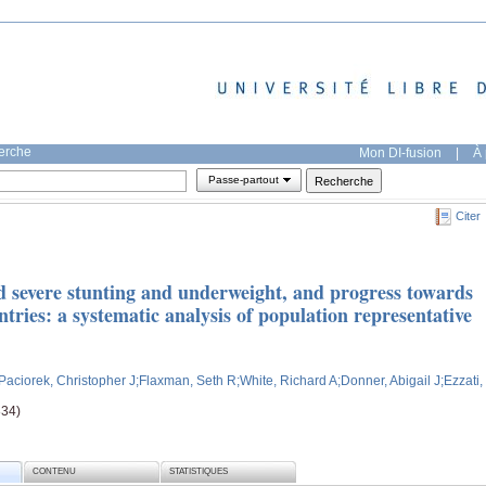
herche
Mon DI-fusion
|
À 
Passe-partout
Citer
d severe stunting and underweight, and progress towards
ries: a systematic analysis of population representative
;Paciorek, Christopher J
;Flaxman, Seth R
;White, Richard A
;Donner, Abigail J
;Ezzati,
834)
CONTENU
STATISTIQUES