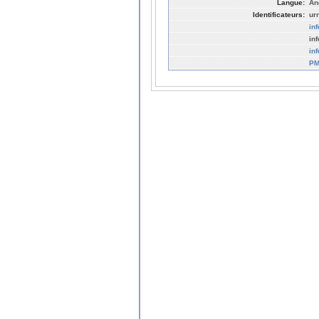
Langue:
An
Identificateurs:
ur
in
in
in
PM