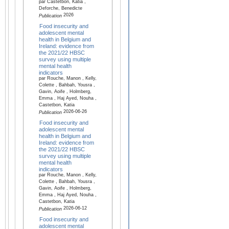
par Castetbon, Katia ,
Deforche, Benedicte
2026
Publication
Food insecurity and
adolescent mental
health in Belgium and
Ireland: evidence from
the 2021/22 HBSC
survey using multiple
mental health
indicators
par Rouche, Manon , Kelly,
Colette , Bahbah, Yousra ,
Gavin, Aoife , Holmberg,
Emma , Haj Ayed, Nouha ,
Castetbon, Katia
2026-06-26
Publication
Food insecurity and
adolescent mental
health in Belgium and
Ireland: evidence from
the 2021/22 HBSC
survey using multiple
mental health
indicators
par Rouche, Manon , Kelly,
Colette , Bahbah, Yousra ,
Gavin, Aoife , Holmberg,
Emma , Haj Ayed, Nouha ,
Castetbon, Katia
2026-06-12
Publication
Food insecurity and
adolescent mental