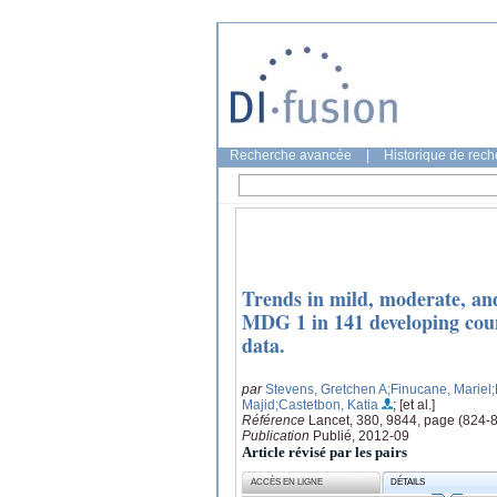
Recherche avancée
|
Historique de rec
Trends in mild, moderate, an
MDG 1 in 141 developing count
data.
par
Stevens, Gretchen A
;Finucane, Mariel
Majid
;Castetbon, Katia
; [et al.]
Référence
Lancet, 380, 9844, page (824-
Publication
Publié, 2012-09
Article révisé par les pairs
ACCÈS EN LIGNE
DÉTAILS