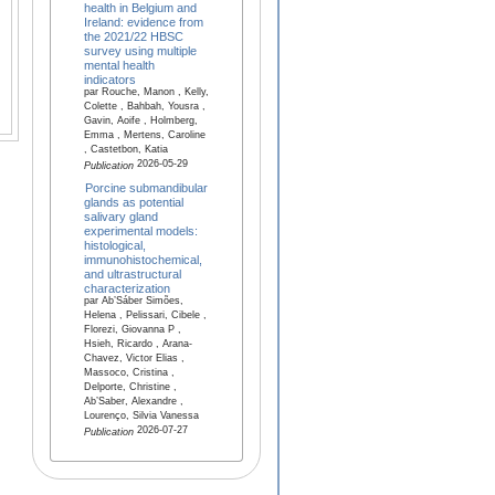
health in Belgium and
Ireland: evidence from
the 2021/22 HBSC
survey using multiple
mental health
indicators
par Rouche, Manon , Kelly,
Colette , Bahbah, Yousra ,
Gavin, Aoife , Holmberg,
Emma , Mertens, Caroline
, Castetbon, Katia
2026-05-29
Publication
Porcine submandibular
glands as potential
salivary gland
experimental models:
histological,
immunohistochemical,
and ultrastructural
characterization
par Ab’Sáber Simões,
Helena , Pelissari, Cibele ,
Florezi, Giovanna P ,
Hsieh, Ricardo , Arana-
Chavez, Victor Elias ,
Massoco, Cristina ,
Delporte, Christine ,
Ab’Saber, Alexandre ,
Lourenço, Silvia Vanessa
2026-07-27
Publication