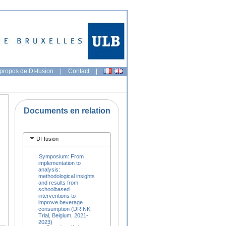
propos de DI-fusion
|
Contact
|
Documents en relation
DI-fusion
Symposium: From
implementation to
analysis:
methodological insights
and results from
schoolbased
interventions to
improve beverage
consumption (DRINK
Trial, Belgium, 2021-
2023)