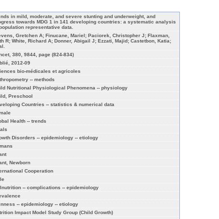
ends in mild, moderate, and severe stunting and underweight, and
ogress towards MDG 1 in 141 developing countries: a systematic analysis
 population representative data.
evens, Gretchen A; Finucane, Mariel; Paciorek, Christopher J; Flaxman,
th R; White, Richard A; Donner, Abigail J; Ezzati, Majid; Castetbon, Katia;
al.
ncet, 380, 9844, page (824-834)
blié, 2012-09
iences bio-médicales et agricoles
thropometry -- methods
ild Nutritional Physiological Phenomena -- physiology
ild, Preschool
veloping Countries -- statistics & numerical data
male
obal Health -- trends
als
owth Disorders -- epidemiology -- etiology
mans
ant
fant, Newborn
ternational Cooperation
le
lnutrition -- complications -- epidemiology
evalence
inness -- epidemiology -- etiology
trition Impact Model Study Group (Child Growth)