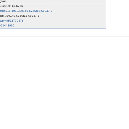
glais
n:issn:0140-6736
fo:doi/10.1016/S0140-6736(12)60647-3
fo:pii/S0140-6736(12)60647-3
fo:pmid/22770478
C3443900