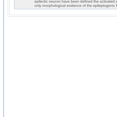
epilectic neuron have been defined the activated a
only morphological evidence of the epileptogenic 