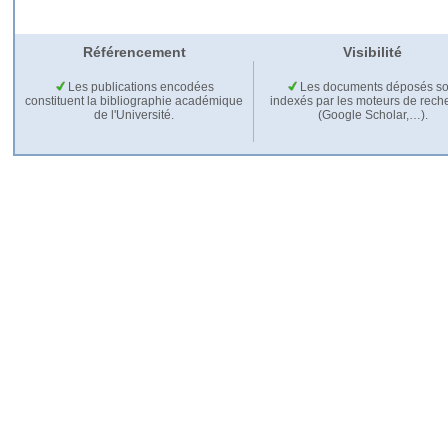
Référencement
Visibilité
Les publications encodées
Les documents déposés so
constituent la bibliographie académique
indexés par les moteurs de rech
de l'Université.
(Google Scholar,…).