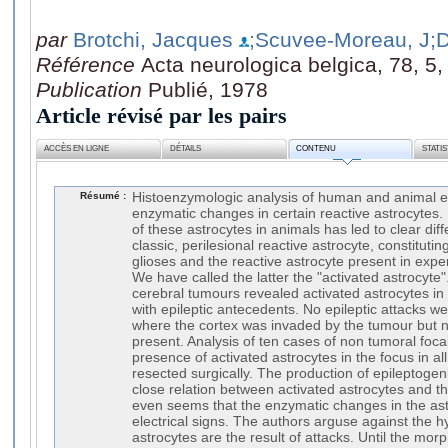
par
Brotchi, Jacques
;Scuvee-Moreau, J
;
Référence
Acta neurologica belgica, 78, 5
Publication
Publié, 1978
Article révisé par les pairs
ACCÈS EN LIGNE
DÉTAILS
CONTENU
STATI
Résumé :
Histoenzymologic analysis of human and animal e
enzymatic changes in certain reactive astrocytes
of these astrocytes in animals has led to clear dif
classic, perilesional reactive astrocyte, constitutin
glioses and the reactive astrocyte present in exper
We have called the latter the "activated astrocyte
cerebral tumours revealed activated astrocytes in t
with epileptic antecedents. No epileptic attacks w
where the cortex was invaded by the tumour but n
present. Analysis of ten cases of non tumoral foca
presence of activated astrocytes in the focus in a
resected surgically. The production of epileptogen
close relation between activated astrocytes and th
even seems that the enzymatic changes in the astr
electrical signs. The authors arguse against the h
astrocytes are the result of attacks. Until the morph