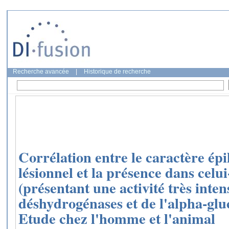
Recherche avancée
|
Historique de recherche
Corrélation entre le caractère épi
lésionnel et la présence dans celui
(présentant une activité très inten
déshydrogénases et de l'alpha-gl
Etude chez l'homme et l'animal