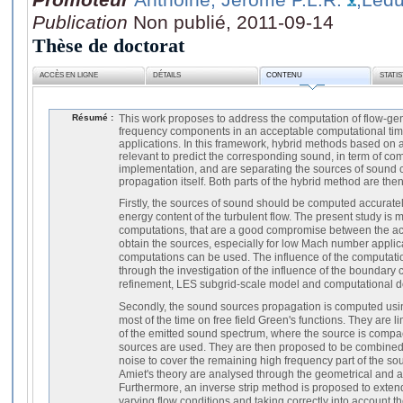
Publication
Non publié, 2011-09-14
Thèse de doctorat
ACCÈS EN LIGNE
DÉTAILS
CONTENU
STATI
Résumé :
This work proposes to address the computation of flow-gen
frequency components in an acceptable computational time, 
applications. In this framework, hybrid methods based on 
relevant to predict the corresponding sound, in term of co
implementation, and are separating the sources of sound
propagation itself. Both parts of the hybrid method are then
Firstly, the sources of sound should be computed accuratel
energy content of the turbulent flow. The present study is
computations, that are a good compromise between the acc
obtain the sources, especially for low Mach number applic
computations can be used. The influence of the computati
through the investigation of the influence of the boundary 
refinement, LES subgrid-scale model and computational do
Secondly, the sound sources propagation is computed usi
most of the time on free field Green's functions. They are l
of the emitted sound spectrum, where the source is compac
sources are used. They are then proposed to be combined wi
noise to cover the remaining high frequency part of the so
Amiet's theory are analysed through the geometrical and ac
Furthermore, an inverse strip method is proposed to exten
varying flow conditions and taking correctly into account