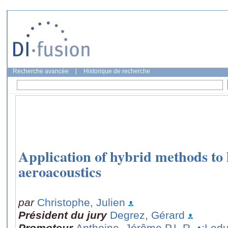
Recherche avancée
|
Historique de recherche
Application of hybrid methods to
aeroacoustics
par
Christophe, Julien
Président du jury
Degrez, Gérard
Promoteur
Anthoine, Jérôme P.L.R.
;Ledu