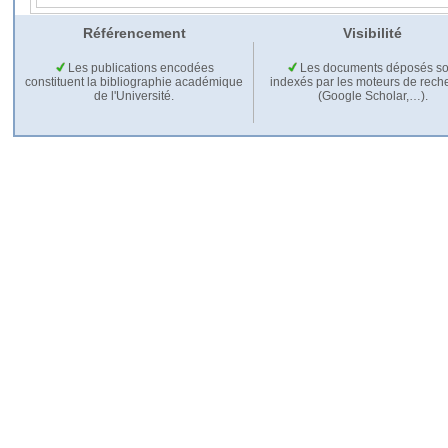
Référencement
Visibilité
Les publications encodées
Les documents déposés so
constituent la bibliographie académique
indexés par les moteurs de rech
de l'Université.
(Google Scholar,…).