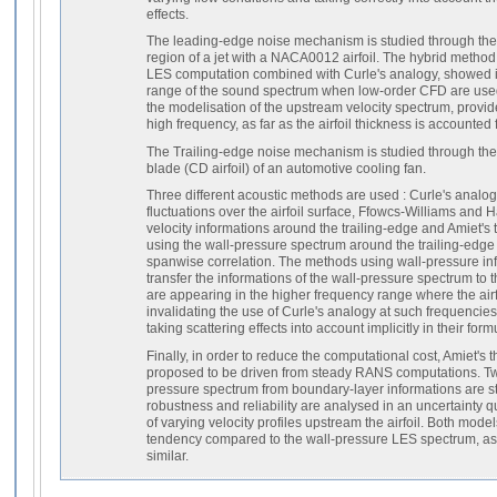
effects.
The leading-edge noise mechanism is studied through the i
region of a jet with a NACA0012 airfoil. The hybrid method
LES computation combined with Curle's analogy, showed its
range of the sound spectrum when low-order CFD are used
the modelisation of the upstream velocity spectrum, provi
high frequency, as far as the airfoil thickness is accounted f
The Trailing-edge noise mechanism is studied through the
blade (CD airfoil) of an automotive cooling fan.
Three different acoustic methods are used : Curle's analog
fluctuations over the airfoil surface, Ffowcs-Williams and H
velocity informations around the trailing-edge and Amiet's t
using the wall-pressure spectrum around the trailing-edg
spanwise correlation. The methods using wall-pressure inf
transfer the informations of the wall-pressure spectrum to
are appearing in the higher frequency range where the airf
invalidating the use of Curle's analogy at such frequenci
taking scattering effects into account implicitly in their form
Finally, in order to reduce the computational cost, Amiet's t
proposed to be driven from steady RANS computations. Tw
pressure spectrum from boundary-layer informations are st
robustness and reliability are analysed in an uncertainty q
of varying velocity profiles upstream the airfoil. Both mod
tendency compared to the wall-pressure LES spectrum, as 
similar.