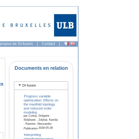
propos de DI-fusion
|
Contact
|
Documents en relation
in
DI-fusion
Progress variable
optimization: Effects on
the manifold topology
and reduced-order
modeling
par Corluy, Grégoire
Stéphane , Zdybal, Kamila
, Parente, Alessandro
2026-05-28
Publication
Interpreting
chemiluminescence