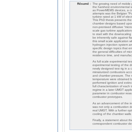
Résumé :
The growing need of mobile p
the harshest environmental su
as PowerMEMS devices, a cou
attempts was the Belgian “P
turbine rated at 1 kW of elec
This PhD thesis presents the 
chamber designs based upon
non-premixed diffusive “micro
scale gas turbine applicatio
to start with the downscaling
be inherently safe against f
this small scale application
hydrogen injection system a
specific design topics that 
the general difficulties of m
residence time, and manufactu
As full scale experimental te
experimental testing of the 
newly designed test rig in a 
miniaturized combustors accor
and chamber pressure. The ma
temperature were obtained b
performed ignition and extinct
full characterization of each
regime in a later UMGT applica
parameter in combustor resea
combustor prototypes.
As an advancement of the ini
was not only a combustion de
real UMGT. With a further opt
cooling of the chamber walls 
Finally, a statement about t
correspondent combustor desi