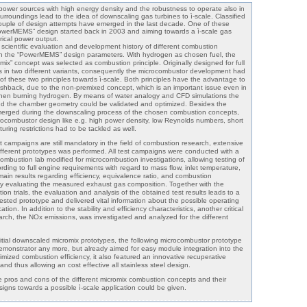
ower sources with high energy density and the robustness to operate also in
rroundings lead to the idea of downscaling gas turbines to ì-scale. Classified
ple of design attempts have emerged in the last decade. One of these
owerMEMS” design started back in 2003 and aiming towards a ì-scale gas
trical power output.
scientific evaluation and development history of different combustion
 the “PowerMEMS” design parameters. With hydrogen as chosen fuel, the
mix” concept was selected as combustion principle. Originally designed for full
ns in two different variants, consequently the microcombustor development had
 of these two principles towards ì-scale. Both principles have the advantage to
lashback, due to the non-premixed concept, which is an important issue even in
 when burning hydrogen. By means of water analogy and CFD simulations the
nd the chamber geometry could be validated and optimized. Besides the
emerged during the downscaling process of the chosen combustion concepts,
icrocombustor design like e.g. high power density, low Reynolds numbers, short
ring restrictions had to be tackled as well.
st campaigns are still mandatory in the field of combustion research, extensive
different prototypes was performed. All test campaigns were conducted with a
combustion lab modified for microcombustion investigations, allowing testing of
ding to full engine requirements with regard to mass flow, inlet temperature,
in results regarding efficiency, equivalence ratio, and combustion
y evaluating the measured exhaust gas composition. Together with the
ion trials, the evaluation and analysis of the obtained test results leads to a
 tested prototype and delivered vital information about the possible operating
tion. In addition to the stability and efficiency characteristics, another critical
rch, the NOx emissions, was investigated and analyzed for the different
tial downscaled micromix prototypes, the following microcombustor prototype
monstrator any more, but already aimed for easy module integration into the
imized combustion efficiency, it also featured an innovative recuperative
and thus allowing an cost effective all stainless steel design.
he pros and cons of the different micromix combustion concepts and their
gns towards a possible ì-scale application could be given.