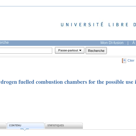
herche
Mon DI-fusion
|
À 
Passe-partout
Citer
drogen fuelled combustion chambers for the possible use 
CONTENU
STATISTIQUES