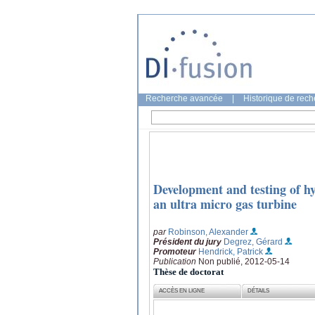
Recherche avancée
|
Historique de rec
Development and testing of hy
an ultra micro gas turbine
par
Robinson, Alexander
Président du jury
Degrez, Gérard
Promoteur
Hendrick, Patrick
Publication
Non publié, 2012-05-14
Thèse de doctorat
ACCÈS EN LIGNE
DÉTAILS