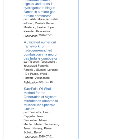
signals and ratios in
hydrogenated biogas
flames in a micro gas
turbine combustor
par Salah, Mohamed salah
eddine , Mustafa Kamal,
Mustafa , Tarabet, Lyes ,
Parente, Alessandro
2026-07-01
Publication
A validated numerical
framework for
hydrogen-enriched
combustion in a micro
gas turbine combustor
par Piscopo, Alessandro ,
Yousefzad Farrokhi,
Farshid , Giuntini, Lorenzo
, De Paepe, Ward ,
Parente, Alessandro
2027-01-15
Publication
Sacrificial Oil Shell
Method for the
Generation of Alginate
Microbeads Adapted to
Multicellular Spheroid
Culture
par Rembotte, Léon ,
Cappello, Jean ,
Dewandre, Adrien ,
Mettler, Marie , Septavaux,
Jean , Nassoy, Pierre ,
Scheid, Benoît
2026-07-01
Publication