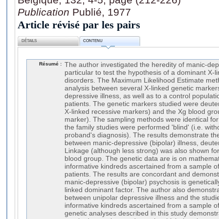
Publication
Publié, 1977
Article révisé par les pairs
DÉTAILS
CONTENU
Résumé :
The author investigated the heredity of manic-de
particular to test the hypothesis of a dominant X-l
disorders. The Maximum Likelihood Estimate meth
analysis between several X-linked genetic marker
depressive illness, as well as to a control populat
patients. The genetic markers studied were deute
X-linked recessive markers) and the Xg blood gro
marker). The sampling methods were identical for
the family studies were performed 'blind' (i.e. wit
proband's diagnosis). The results demonstrate th
between manic-depressive (bipolar) illness, deut
Linkage (although less strong) was also shown for 
blood group. The genetic data are is on mathemati
informative kindreds ascertained from a sample 
patients. The results are concordant and demonstr
manic-depressive (bipolar) psychosis is geneticall
linked dominant factor. The author also demonstr
between unipolar depressive illness and the studi
informative kindreds ascertained from a sample of
genetic analyses described in this study demonstr