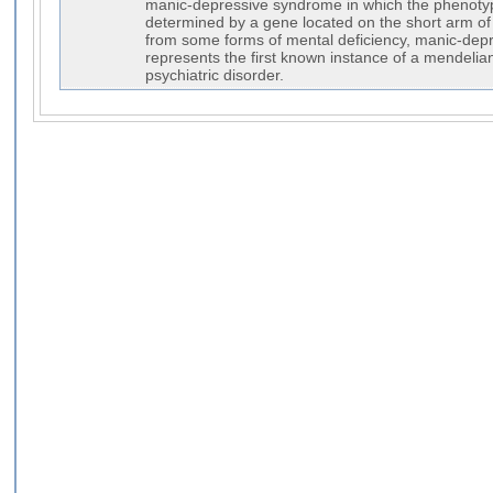
manic-depressive syndrome in which the phenoty
determined by a gene located on the short arm o
from some forms of mental deficiency, manic-dep
represents the first known instance of a mendeli
psychiatric disorder.