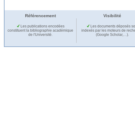
Référencement
Visibilité
Les publications encodées
Les documents déposés so
constituent la bibliographie académique
indexés par les moteurs de rech
de l'Université.
(Google Scholar,…).