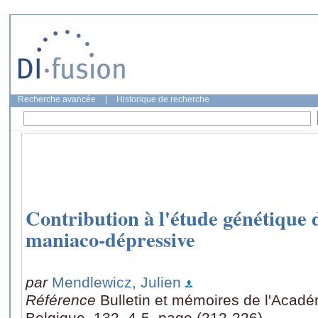
Recherche avancée
|
Historique de recherche
Contribution à l'étude génétique 
maniaco-dépressive
par
Mendlewicz, Julien
Référence
Bulletin et mémoires de l'Acad
Belgique, 132, 4-5, page (212-226)