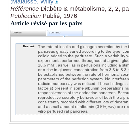
;Malaisse, Willy
Référence
Diabète & métabolisme, 2, 2, pa
Publication
Publié, 1976
Article révisé par les pairs
DÉTAILS
CONTENU
Résumé :
The rate of insulin and glucagon secretion by the i
pancreas greatly varied according to the type, com
colloid added to the perfusate. Such a variability 
experiments performed throughout at a given gluc
16.6 mM), as well as in perfusions including a sti
or a rise in glucose concentration from 3.3 to 8.3
be established between the rate of hormonal secr
parameters of the perfusion system. No interferen
radioimmunoassay was noticed. These findings sug
factor(s) present in some albumin preparations ma
responsiveness of the endocrine pancreas. Beca
reproductive secretory behaviour of both the alph
consistently recorded with different lots of dextra
and a small amount of albumin (0.5%, w/v) are re
vitro perfused rat pancreas.