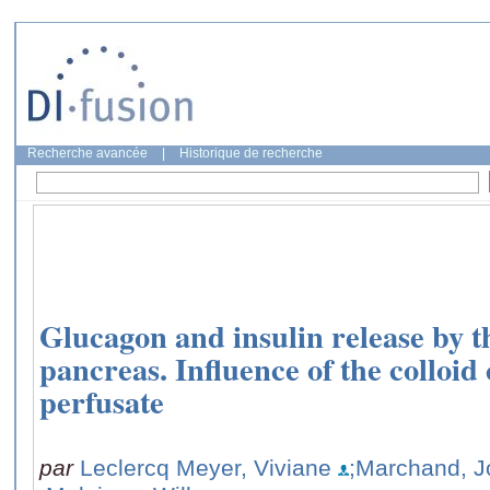
Recherche avancée
|
Historique de recherche
Glucagon and insulin release by th
pancreas. Influence of the colloid
perfusate
par
Leclercq Meyer, Viviane
;Marchand, J