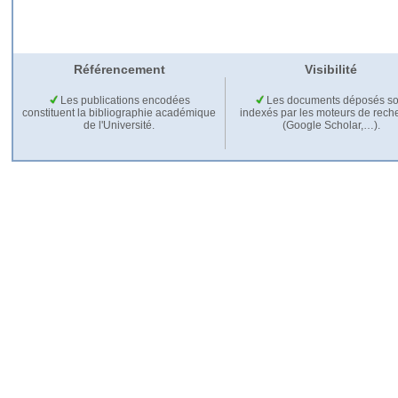
Référencement
Visibilité
Les publications encodées
Les documents déposés so
constituent la bibliographie académique
indexés par les moteurs de rech
de l'Université.
(Google Scholar,…).