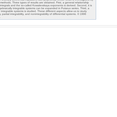
s methods. Three types of results are obtained. First, a general relationship
 integrals and the so-called Kowalevskaya exponents is derived. Second, it is
lgebraically integrable systems can be expanded in Puiseux series. Third, a
 integrable systems is studied. These different aspects allow us to study
ty, partial integrability, and nonintegrability of differential systems. © 1996
.