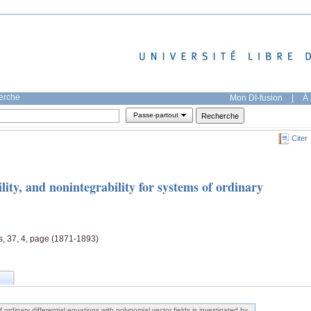
herche
Mon DI-fusion
|
À 
Passe-partout
Citer
bility, and nonintegrability for systems of ordinary
s, 37, 4, page (1871-1893)
f ordinary differential equations with polynomial vector fields is investigated by