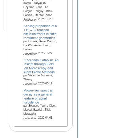
Karan, Pratyaksh ,
Heyman, Joris , Le
Borgne, Tanguy , Brau,
Fabian , De Wit, Anne
2025-10-23
Publication
Scaling properties of A
+ B → C reaction–
diffusion fronts in finite
rectilinear geometries
par Escala, Darío Martín ,
De Wit, Anne , Brau,
Fabian
2025-10-22
Publication
Operando Catalysis:An
Insight through Field
Ion Microscopy and
Atom Probe Methods
par Visart de Bocarmé,
Thierry
2026-05-19
Publication
Power-law spectral
decay as a general
feature of spiral
turbulence
par Soupart, Youri , Clerc,
Marcel Gabriel , Tlidi,
Mustapha
2025-04-01
Publication