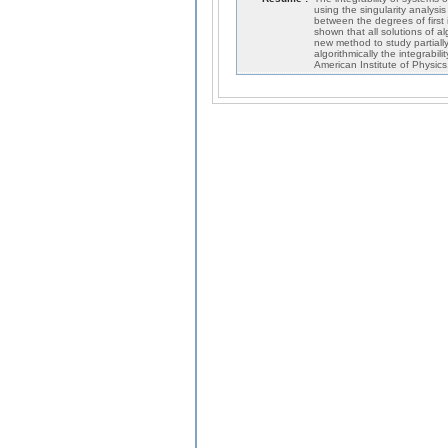
using the singularity analysi
between the degrees of first
shown that all solutions of a
new method to study partially
algorithmically the integrabili
American Institute of Physics