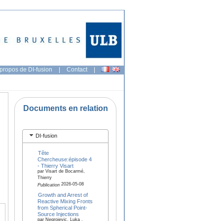
propos de DI-fusion
|
Contact
|
Documents en relation
DI-fusion
Tête
Chercheuse:épisode 4
- Thierry Visart
par Visart de Bocarmé,
Thierry
2026-05-08
Publication
Growth and Arrest of
Reactive Mixing Fronts
from Spherical Point-
Source Injections
par Negrojevic, Luka ,