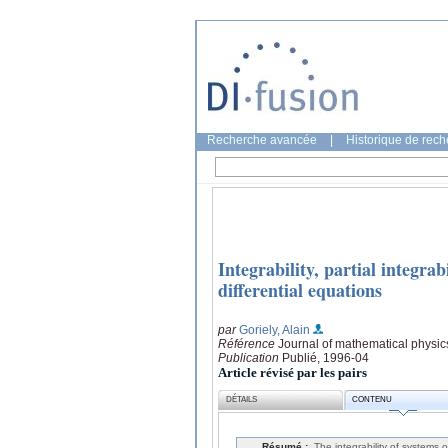
Recherche avancée
|
Historique de rec
Integrability, partial integra
differential equations
par
Goriely, Alain
Référence
Journal of mathematical physic
Publication
Publié, 1996-04
Article révisé par les pairs
DÉTAILS
CONTENU
Résumé :
The integrability of systems o