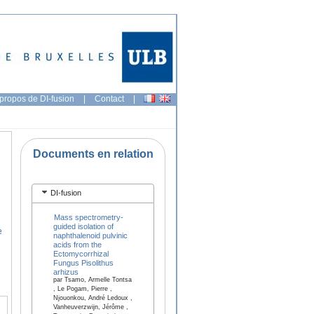
propos de DI-fusion
|
Contact
|
Documents en relation
DI-fusion
Mass spectrometry-
guided isolation of
e
naphthalenoid pulvinic
acids from the
Ectomycorrhizal
Fungus Pisolithus
arhizus
par Tsamo, Armelle Tontsa
, Le Pogam, Pierre ,
Njouonkou, André Ledoux ,
Vanheuverzwijn, Jérôme ,