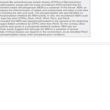
karyotic-like serine/threonine protein kinases (STPKs) of Mycobacterium
 phosphorylation assays with the active recombinant PknD showed that the
ependent malate dehydrogenase (MDH) is a substrate of this kinase. MDH, an
alyzes the interconversion of malate and oxaloacetate and plays crucial roles
 including the citric acid cycle. The phosphorylation site was identified on
hosphorylation inhibited the MDH activity. In vitro, the recombinant MDH could
t least five other STPKs, PknA, PknE, PknH, PknJ, and PknG.
 revealed that MDH was hyperphosphorylated in the bacteria at the beginning
oxygen-limited conditions by STPKs other than PknD. On the contrary, when
bacteria were grown in a phosphate-depleted medium, MDH was not
hese results suggest that although the MDH is a substrate of several
ivity of these kinases can depend on the environment, as we identified PknD
 phosphorylation assay under phosphate-poor conditions.