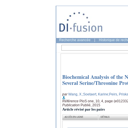
Recherche avancée
|
Historique de rec
Biochemical Analysis of the
Several Serine/Threonine Pro
par
Wang, X.
;Soetaert, Karine
;Peirs, Prisk
Référence
PloS one, 10, 4, page (e01233
Publication
Publié, 2015
Article révisé par les pairs
ACCÈS EN LIGNE
DÉTAILS