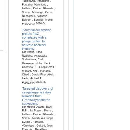
Tsampanis, Panagiotis ,
Fontaine, Véronique ,
Leblanc, Karine , Rharrabti,
Somia , Mkounga, Pierre ,
Nkengfack, Augustin
Ephrem , Beniddir, Mehdi
2026-04
Publication
Bacterial cell division
protein FtsZ
complexes with a
phage protein to
activate bacterial
immunity
par Zhang, Tong ,
Nadieina, Anastasiia ,
Soderstrom, Carl ,
Ramseyer, Julia , Beck,
Christina R. , Coppieters'T
Wallant, Kyo , Martens,
Chloé , Garcia-Pino, Abel ,
Laub, Michael T.
2026-06
Publication
Targeted discovery of
sesquiterpene indole
alkaloids from
Greenwayodendron
suaveolens
par Mbeng Obame, Rany
R.B. , Le Pogam, Pierre ,
Leblanc, Karine , Rharrabti,
Somia , Numbi Wa Ilunga,
Evodie , Fontaine,
Véronique , Gallard, Jean-
François , Retailleau,