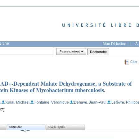
herche
Mon DI-fusion
|
À 
Passe-partout
Citer
 NAD+-Dependent Malate Dehydrogenase, a Substrate of
tein Kinases of Mycobacterium tuberculosis.
a
;Kalai, Michaël
;Fontaine, Véronique
;Dehaye, Jean-Paul
;Lefèvre, Philipp
27)
CONTENU
STATISTIQUES