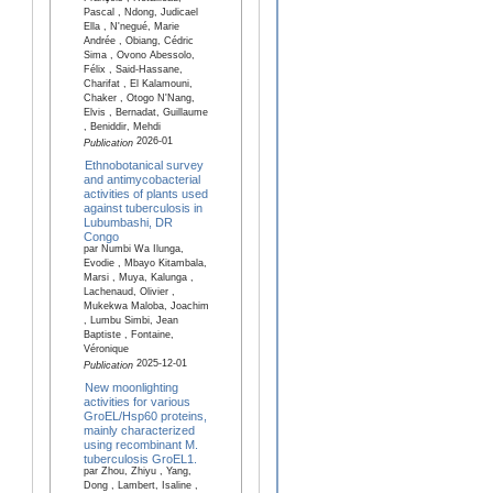
Pascal , Ndong, Judicael
Ella , N'negué, Marie
Andrée , Obiang, Cédric
Sima , Ovono Abessolo,
Félix , Said-Hassane,
Charifat , El Kalamouni,
Chaker , Otogo N'Nang,
Elvis , Bernadat, Guillaume
, Beniddir, Mehdi
2026-01
Publication
Ethnobotanical survey
and antimycobacterial
activities of plants used
against tuberculosis in
Lubumbashi, DR
Congo
par Numbi Wa Ilunga,
Evodie , Mbayo Kitambala,
Marsi , Muya, Kalunga ,
Lachenaud, Olivier ,
Mukekwa Maloba, Joachim
, Lumbu Simbi, Jean
Baptiste , Fontaine,
Véronique
2025-12-01
Publication
New moonlighting
activities for various
GroEL/Hsp60 proteins,
mainly characterized
using recombinant M.
tuberculosis GroEL1.
par Zhou, Zhiyu , Yang,
Dong , Lambert, Isaline ,