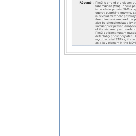
Résumé :
PknD is one of the eleven eu
tuberculosis (Mtb). In vitro
intracellular protein NAD+-d
energy-supplying enzyme, cat
in several metabolic pathways
threonine residues and the p
also be phosphorylated by a
Immunoprecipitation analysis
of the stationary and under 
PknD-deficient mutant myco
detectably phosphorylated. T
mycobacterial STPKs, the act
as a key element in the MDH