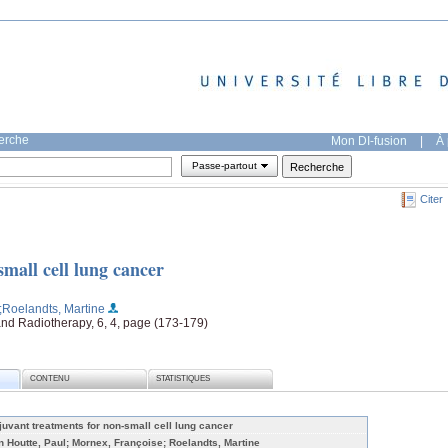
herche
Mon DI-fusion
|
À 
Passe-partout
Citer
mall cell lung cancer
;Roelandts, Martine
and Radiotherapy, 6, 4, page (173-179)
CONTENU
STATISTIQUES
juvant treatments for non-small cell lung cancer
n Houtte, Paul; Mornex, Françoise; Roelandts, Martine