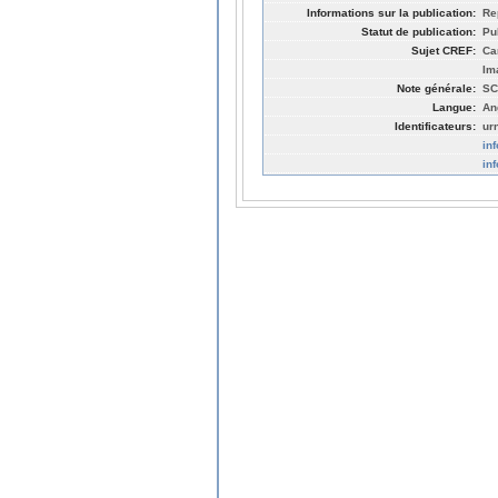
Informations sur la publication:
Re
Statut de publication:
Pu
Sujet CREF:
Ca
Im
Note générale:
SC
Langue:
An
Identificateurs:
ur
in
in