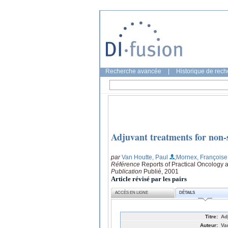
Recherche avancée
|
Historique de rec
Adjuvant treatments for non-s
par
Van Houtte, Paul
;Mornex, Françoise
Référence
Reports of Practical Oncology 
Publication
Publié, 2001
Article révisé par les pairs
ACCÈS EN LIGNE
DÉTAILS
Titre:
Ad
Auteur:
Va