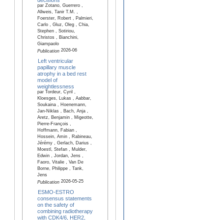
par Zotano, Guerrero ,
Allweis, Tanir T.M. ,
Foerster, Robert , Palmieri,
Carlo , Gluz, Oleg , Chia,
Stephen , Sotiriou,
Christos , Bianchini,
Giampaolo
2026-06
Publication
Left ventricular
papillary muscle
atrophy in a bed rest
model of
weightlessness
par Tordeur, Cyril ,
Kloesges, Lukas , Aabbar,
Soukaina , Hoenemann,
Jan-Niklas , Bach, Anja ,
Aretz, Benjamin , Migeotte,
Pierre-François ,
Hoffmann, Fabian ,
Hossein, Amin , Rabineau,
Jérémy , Gerlach, Darius ,
Moestl, Stefan , Mulder,
Edwin , Jordan, Jens ,
Faoro, Vitalie , Van De
Borne, Philippe , Tank,
Jens
2026-05-25
Publication
ESMO-ESTRO
consensus statements
on the safety of
combining radiotherapy
with CDK4/6, HER2,