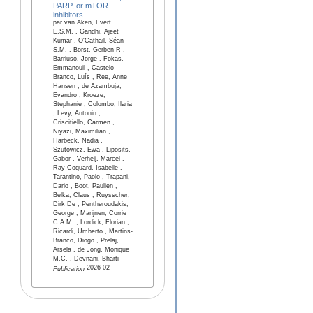
PARP, or mTOR
inhibitors
par van Aken, Evert
E.S.M. , Gandhi, Ajeet
Kumar , O'Cathail, Séan
S.M. , Borst, Gerben R ,
Barriuso, Jorge , Fokas,
Emmanouil , Castelo-
Branco, Luís , Ree, Anne
Hansen , de Azambuja,
Evandro , Kroeze,
Stephanie , Colombo, Ilaria
, Levy, Antonin ,
Criscitiello, Carmen ,
Niyazi, Maximilian ,
Harbeck, Nadia ,
Szutowicz, Ewa , Liposits,
Gabor , Verheij, Marcel ,
Ray-Coquard, Isabelle ,
Tarantino, Paolo , Trapani,
Dario , Boot, Paulien ,
Belka, Claus , Ruysscher,
Dirk De , Pentheroudakis,
George , Marijnen, Corrie
C.A.M. , Lordick, Florian ,
Ricardi, Umberto , Martins-
Branco, Diogo , Prelaj,
Arsela , de Jong, Monique
M.C. , Devnani, Bharti
2026-02
Publication