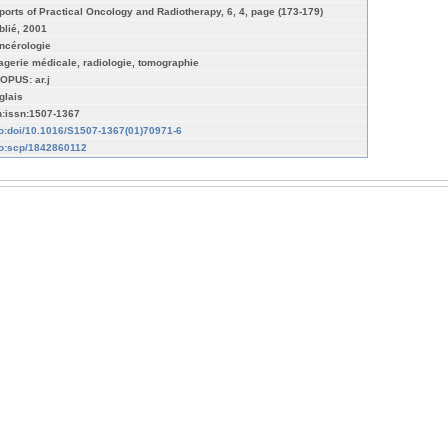
ports of Practical Oncology and Radiotherapy, 6, 4, page (173-179)
blié, 2001
ncérologie
agerie médicale, radiologie, tomographie
OPUS: ar.j
glais
n:issn:1507-1367
fo:doi/10.1016/S1507-1367(01)70971-6
fo:scp/1842860112