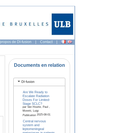
propos de DI-fusion
|
Contact
|
Documents en relation
DI-fusion
Are We Ready to
Escalate Radiation
Doses For Limited-
Stage SCLC?
par Van Houtte, Paul ,
Moretti, Luigi
2025-08-01
Publication
Central nervous
system and
leptomeningeal
metastases in patients