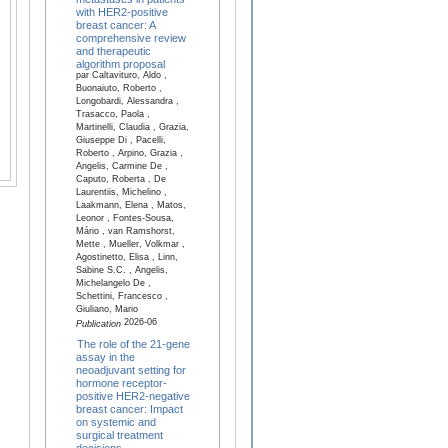
with HER2-positive
breast cancer: A
comprehensive review
and therapeutic
algorithm proposal
par Caltavituro, Aldo ,
Buonaiuto, Roberto ,
Longobardi, Alessandra ,
Trasacco, Paola ,
Martinelli, Claudia , Grazia,
Giuseppe Di , Pacelli,
Roberto , Arpino, Grazia ,
Angelis, Carmine De ,
Caputo, Roberta , De
Laurentiis, Michelino ,
Laakmann, Elena , Matos,
Leonor , Fontes-Sousa,
Mário , van Ramshorst,
Mette , Mueller, Volkmar ,
Agostinetto, Elisa , Linn,
Sabine S.C. , Angelis,
Michelangelo De ,
Schettini, Francesco ,
Giuliano, Mario
2026-06
Publication
The role of the 21-gene
assay in the
neoadjuvant setting for
hormone receptor-
positive HER2-negative
breast cancer: Impact
on systemic and
surgical treatment
decisions