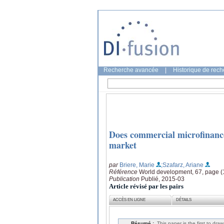
Recherche avancée
|
Historique de rec
Does commercial microfinance 
market
par
Briere, Marie
;Szafarz, Ariane
Référence
World development, 67, page (
Publication
Publié, 2015-03
Article révisé par les pairs
ACCÈS EN LIGNE
DÉTAILS
Résumé :
This paper is the first to dra