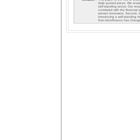
daily quoted prices. We revis
self-standing sector. Our res
correlated with the financial
women borrowers. Second, mi
introducing a self-standing m
that microfinance has change