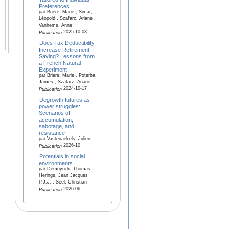
Preferences
par Briere, Marie , Simar,
Léopold , Szafarz, Ariane ,
Vanhems, Anne
2025-10-03
Publication
Does Tax Deductibility
Increase Retirement
Saving? Lessons from
a French Natural
Experiment
par Briere, Marie , Poterba,
James , Szafarz, Ariane
2024-10-17
Publication
Degrowth futures as
power struggles:
Scenarios of
accumulation,
sabotage, and
resistance
par Vastenaekels, Julien
2026-10
Publication
Potentials in social
environments
par Demuynck, Thomas ,
Herings, Jean Jacques
P.J.J. , Seel, Christian
2026-06
Publication