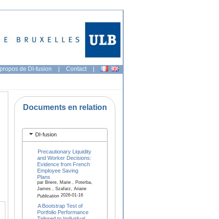
propos de DI-fusion
|
Contact
|
Documents en relation
DI-fusion
Precautionary Liquidity
and Worker Decisions:
Evidence from French
Employee Saving
Plans
par Briere, Marie , Poterba,
James , Szafarz, Ariane
2026-01-16
Publication
A Bootstrap Test of
Portfolio Performance
Tailored to Individual