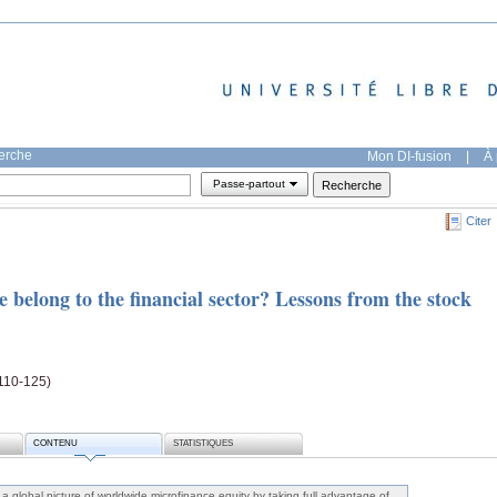
herche
Mon DI-fusion
|
À 
Passe-partout
Citer
belong to the financial sector? Lessons from the stock
110-125)
CONTENU
STATISTIQUES
w a global picture of worldwide microfinance equity by taking full advantage of