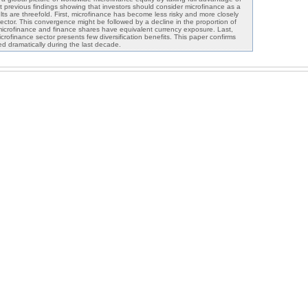
it previous findings showing that investors should consider microfinance as a
ults are threefold. First, microfinance has become less risky and more closely
 sector. This convergence might be followed by a decline in the proportion of
crofinance and finance shares have equivalent currency exposure. Last,
icrofinance sector presents few diversification benefits. This paper confirms
d dramatically during the last decade.