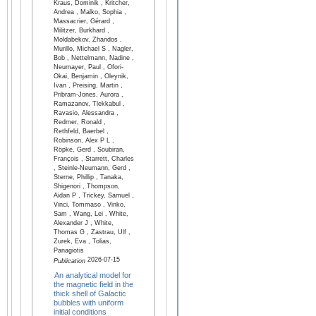
Kraus, Dominik , Kritcher,
Andrea , Malko, Sophia ,
Massacrier, Gérard ,
Militzer, Burkhard ,
Moldabekov, Zhandos ,
Murillo, Michael S , Nagler,
Bob , Nettelmann, Nadine ,
Neumayer, Paul , Ofori-
Okai, Benjamin , Oleynik,
Ivan , Preising, Martin ,
Pribram-Jones, Aurora ,
Ramazanov, Tlekkabul ,
Ravasio, Alessandra ,
Redmer, Ronald ,
Rethfeld, Baerbel ,
Robinson, Alex P L ,
Röpke, Gerd , Soubiran,
François , Starrett, Charles
, Steinle-Neumann, Gerd ,
Sterne, Phillip , Tanaka,
Shigenori , Thompson,
Aidan P , Trickey, Samuel ,
Vinci, Tommaso , Vinko,
Sam , Wang, Lei , White,
Alexander J , White,
Thomas G , Zastrau, Ulf ,
Zurek, Eva , Tolias,
Panagiotis
2026-07-15
Publication
An analytical model for
the magnetic field in the
thick shell of Galactic
bubbles with uniform
initial conditions