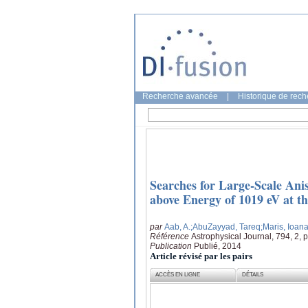
Recherche avancée
|
Historique de rec
Searches for Large-Scale Anis
above Energy of 1019 eV at t
par
Aab, A.
;AbuZayyad, Tareq
;Maris, Ioan
Référence
Astrophysical Journal, 794, 2, 
Publication
Publié, 2014
Article révisé par les pairs
ACCÈS EN LIGNE
DÉTAILS