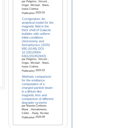
par Pelgrims, Vincent ,
Unger, Michael , Maris,
Ioana Codrina
2025-03
Publication
Corrigendum: An
analytical model for the
magnetic field in the
thick shell of Galactic
bubbles with uniform
initial conditions
(Astronomy and
Astrophysics (2025)
695 (A148) DOI:
10.1051/0004-
6361/202452943)
par Pelgrims, Vincent ,
Unger, Michael , Maris,
Ioana Codrina
2025-03
Publication
Methods comparison
for the emittance
computation of a
charged particle beam
in a lithium-like
magnetic lens and
comparison of different
degrader systems
par Mannie-Corbisier,
Marie , Hernalsteens,
Cédric , Pauly, Nicolas
2026-09
Publication