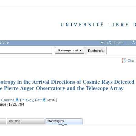
herche
Mon DI-fusion
|
À 
Passe-partout
Citer
otropy in the Arrival Directions of Cosmic Rays Detected
he Pierre Auger Observatory and the Telescope Array
a Codrina
;Tiniakov, Petr
; [et al.]
page (172), 794
CONTENU
STATISTIQUES