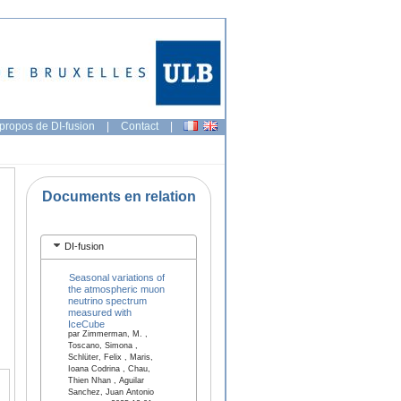
propos de DI-fusion
|
Contact
|
Documents en relation
DI-fusion
Seasonal variations of
the atmospheric muon
neutrino spectrum
measured with
IceCube
par Zimmerman, M. ,
Toscano, Simona ,
Schlüter, Felix , Maris,
Ioana Codrina , Chau,
Thien Nhan , Aguilar
Sanchez, Juan Antonio