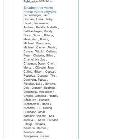
2025-12-01
Publication
Roadmap for warm
dense matter physics
par Vorberger, Jan ,
Graziani, Frank , Riley,
David , Baczewski,
Andrew , Baraffe, Isabelle ,
Bethkenhagen, Mandy ,
Blouin, Simon , Böhme,
Maximilian , Bonitz,
Michael , Bussmann,
Michael , Casner, Alexis ,
Cayzac, Witold , Celliers,
Peter , Chabrier, Gilles ,
Chamel, Nicolas ,
Chapman, Dave , Chen,
Mohan , Clérouin, Jean ,
Collins, Gilbert , Coppari,
Federica , Döppner, Tilo ,
Dornheim, Tobias ,
Fletcher, Luke , Gericke,
Dirk , Glenzer, Siegfried ,
Goncharov, Alexander F ,
Gregori, Gianluca , Hamel,
Sébastien , Hansen,
Stephanie B , Hartley,
Nicholas , Hu, Suxing ,
Hurricane, Omar ,
Karasiev, Valentin , Kas,
Joshua J , Kettle, Brendan
, Kluge, Thomas ,
Knudson, Marcus ,
Kononov, Alina ,
Konôpková, Zuzana ,