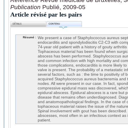
Publication
Publié, 2009-05
Article révisé par les pairs
DÉTAILS
CONTENU
Résumé :
We present a case of Staphylococcus aureus sept
endocarditis and spondylodiscitis C2-C3 with com
74-year old patient with a history of gouty arthritis
Tophaceous material has been found when surgic
abscess has been performed. Staphylococcus aur
and common infection with high mortality and com
those complications, endocarditis is more likely to
valve is present. The probability of a metastatic 
several factors, such as : the time to positivity of
acquired Staphylococcus aureus bacteremia and t
nodes. All were present in our case. In fact, spond
compressive epidural mass was discovered, whic
epidural abscess. Epidural abscess is a rare but po
disease that remains often underdiagnosed. Diag
and anatomopathological findings. In the case of o
tophaceous material raises the issue of the nature 
Spinal involvement with gout has been described. 
abscesses, most often in an infectious context as 
patient.