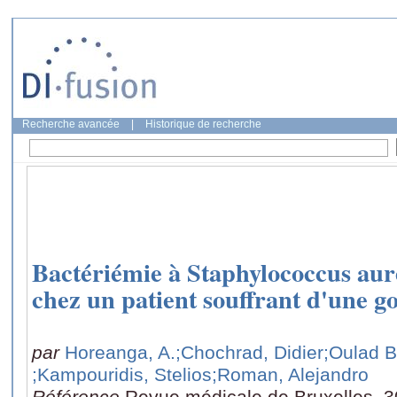
Recherche avancée
|
Historique de recherche
Bactériémie à Staphylococcus aur
chez un patient souffrant d'une g
par
Horeanga, A.
;Chochrad, Didier
;Oulad B
;Kampouridis, Stelios
;Roman, Alejandro
Référence
Revue médicale de Bruxelles, 3