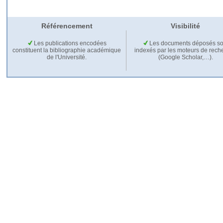
Référencement
Visibilité
Les publications encodées
Les documents déposés so
constituent la bibliographie académique
indexés par les moteurs de rech
de l'Université.
(Google Scholar,…).