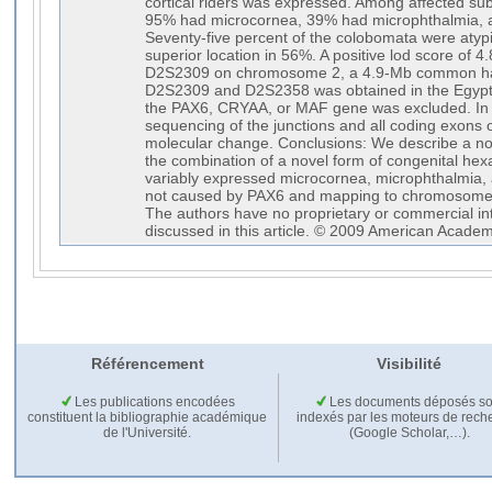
cortical riders was expressed. Among affected subj
95% had microcornea, 39% had microphthalmia, 
Seventy-five percent of the colobomata were atyp
superior location in 56%. A positive lod score of 4
D2S2309 on chromosome 2, a 4.9-Mb common hap
D2S2309 and D2S2358 was obtained in the Egyptia
the PAX6, CRYAA, or MAF gene was excluded. In t
sequencing of the junctions and all coding exons 
molecular change. Conclusions: We describe a no
the combination of a novel form of congenital hex
variably expressed microcornea, microphthalmia, a
not caused by PAX6 and mapping to chromosome 2
The authors have no proprietary or commercial int
discussed in this article. © 2009 American Acade
Référencement
Visibilité
Les publications encodées
Les documents déposés so
constituent la bibliographie académique
indexés par les moteurs de rech
de l'Université.
(Google Scholar,…).