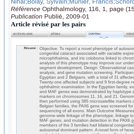
Nihal
;Bolay, Sylvain
;Munier, Francis
;Schord
Référence
Ophthalmology, 116, 1, page (1
Publication
Publié, 2009-01
Article révisé par les pairs
ACCÈS EN LIGNE
DÉTAILS
CONTENU
STATI
Résumé :
Objective: To report a novel phenotype of autoso
congenital cataract associated with variable expr
microphthalmia, and iris coloboma linked to chr
analysis of this phenotype may improve our under
segment development. Design: Observational cas
analysis, and gene mutation screening. Participant
Egyptian and 2 Belgians, with a total of 31 affect
Twenty-one affected subjects and 9 first-degree 
ophthalmic examination. In the Egyptian family, 
and MAF genes was demonstrated by haplotype ana
markers on chromosomes 11, 16, and 21. Genome
then performed using 385 microsatellite markers on
Belgian families, the PAX6 gene was screened for 
sequencing of all exons. Main Outcome Measures:
genome-wide linkage of the phenotype, linkage t
MAF genes, and mutation detection in the PAX6 ge
members of the 3 families had bilateral congenital
autosomal dominant pattern. A novel form of hexa