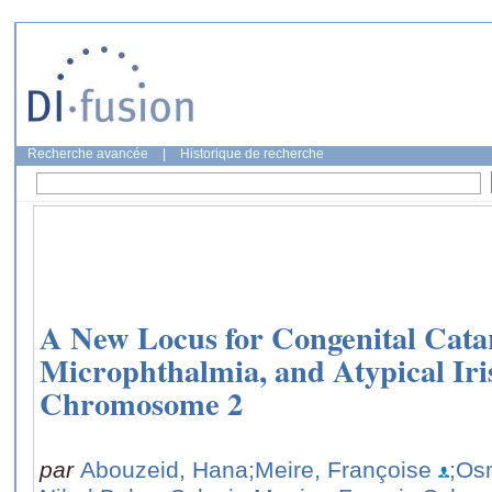
Recherche avancée
|
Historique de recherche
A New Locus for Congenital Cata
Microphthalmia, and Atypical Ir
Chromosome 2
par
Abouzeid, Hana
;Meire, Françoise
;Os