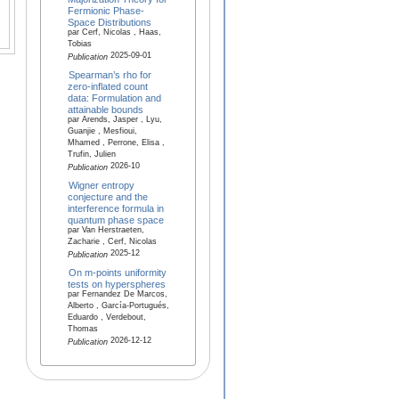
Fermionic Phase-
Space Distributions
par Cerf, Nicolas , Haas,
Tobias
2025-09-01
Publication
Spearman’s rho for
zero-inflated count
data: Formulation and
attainable bounds
par Arends, Jasper , Lyu,
Guanjie , Mesfioui,
Mhamed , Perrone, Elisa ,
Trufin, Julien
2026-10
Publication
Wigner entropy
conjecture and the
interference formula in
quantum phase space
par Van Herstraeten,
Zacharie , Cerf, Nicolas
2025-12
Publication
On m-points uniformity
tests on hyperspheres
par Fernandez De Marcos,
Alberto , García-Portugués,
Eduardo , Verdebout,
Thomas
2026-12-12
Publication