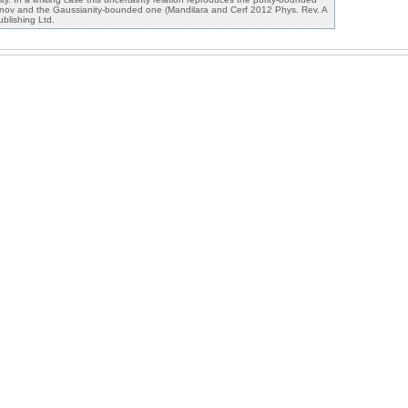
nov and the Gaussianity-bounded one (Mandilara and Cerf 2012 Phys. Rev. A
blishing Ltd.