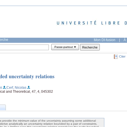
herche
Mon DI-fusion
|
À 
Passe-partout
Citer
ded uncertainty relations
ni
;Cerf, Nicolas
ical and Theoretical, 47, 4, 045302
s provide the minimum value of the uncertainty assuming some additional
derive analytically an uncertainty relation bounded by a pair of constraints,
ty. In a limiting case this uncertainty relation reproduces the purity-bounded