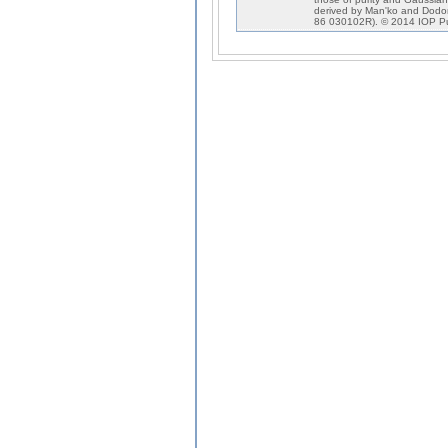
derived by Man'ko and Dodo
86 030102R). © 2014 IOP Pu