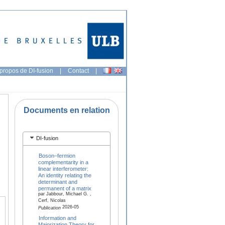
propos de DI-fusion
|
Contact
|
Documents en relation
DI-fusion
Boson–fermion
complementarity in a
linear interferometer:
An identity relating the
determinant and
permanent of a matrix
par Jabbour, Michael G. ,
Cerf, Nicolas
2026-05
Publication
Information and
Majorization Theory for