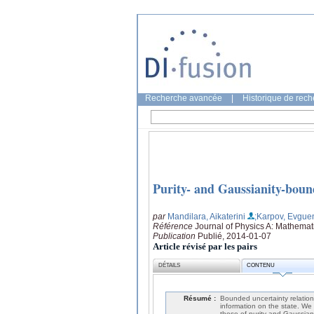
Recherche avancée
|
Historique de rec
Purity- and Gaussianity-boun
par
Mandilara, Aikaterini
;Karpov, Evgue
Référence
Journal of Physics A: Mathemat
Publication
Publié, 2014-01-07
Article révisé par les pairs
DÉTAILS
CONTENU
Résumé :
Bounded uncertainty relation
information on the state. We 
those of purity and Gaussiani