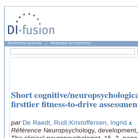
Recherche avancée
|
Historique de recherche
Short cognitive/neuropsychological
firsttier fitness-to-drive assessmen
par
De Raedt, Rudi
;Kristoffersen, Ingrid
Référence
Neuropsychology, development, 
The clinical neuropsychologist, 15, 3, pag