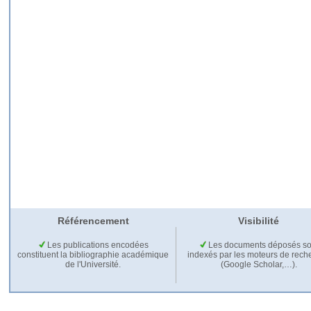
Référencement
Visibilité
Les publications encodées
Les documents déposés so
constituent la bibliographie académique
indexés par les moteurs de rech
de l'Université.
(Google Scholar,…).