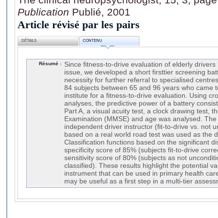
Publication
Publié, 2001
Article révisé par les pairs
DÉTAILS
CONTENU
Résumé :
Since fitness-to-drive evaluation of elderly drive
issue, we developed a short firsttier screening bat
necessity for further referral to specialised centr
84 subjects between 65 and 96 years who came t
institute for a fitness-to-drive evaluation. Using c
analyses, the predictive power of a battery consist
Part A, a visual acuity test, a clock drawing test, 
Examination (MMSE) and age was analysed. The
independent driver instructor (fit-to-drive vs. not un
based on a real world road test was used as the 
Classification functions based on the significant d
specificity score of 85% (subjects fit-to-drive corre
sensitivity score of 80% (subjects as not unconditio
classified). These results highlight the potential v
instrument that can be used in primary health care
may be useful as a first step in a multi-tier asse