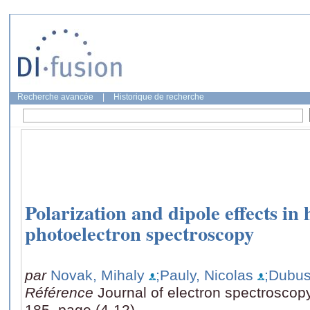
Recherche avancée
|
Historique de recherche
Polarization and dipole effects in
photoelectron spectroscopy
par
Novak, Mihaly
;Pauly, Nicolas
;Dubus
Référence
Journal of electron spectrosco
185, page (4-12)