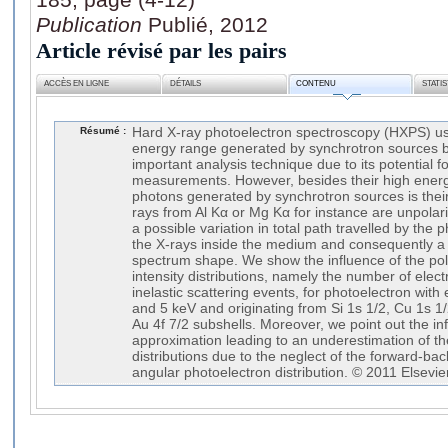
Publication
Publié, 2012
Article révisé par les pairs
ACCÈS EN LIGNE
DÉTAILS
CONTENU
STATI
Résumé :
Hard X-ray photoelectron spectroscopy (HXPS) us
energy range generated by synchrotron sources 
important analysis technique due to its potential fo
measurements. However, besides their high energy
photons generated by synchrotron sources is their 
rays from Al Kα or Mg Kα for instance are unpolari
a possible variation in total path travelled by the
the X-rays inside the medium and consequently a m
spectrum shape. We show the influence of the pola
intensity distributions, namely the number of elec
inelastic scattering events, for photoelectron with e
and 5 keV and originating from Si 1s 1/2, Cu 1s 1
Au 4f 7/2 subshells. Moreover, we point out the in
approximation leading to an underestimation of the 
distributions due to the neglect of the forward-b
angular photoelectron distribution. © 2011 Elsevier