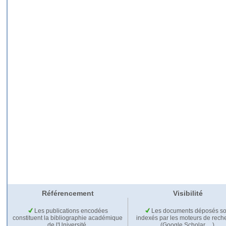
Référencement
Visibilité
Les publications encodées
Les documents déposés so
constituent la bibliographie académique
indexés par les moteurs de rech
de l'Université.
(Google Scholar,…).