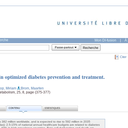
herche
Mon DI-fusion
|
À 
Passe-partout
Citer
 in optimized diabetes prevention and treatment.
op, Miriam
;Brom, Maarten
etabolism, 25, 8, page (375-377)
CONTENU
STATISTIQUES
 382 million worldwide, and is expected to rise to 592 million in 2035
tlas); 2.5-15% of national annual healthcare budgets are related to diabetes
to 40% in high-prevalence countries. Beta cell dysfunction and death are