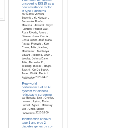
uncovering ISG15 as a
new resistance factor
in type 1 diabetes.
par Martin-Vazquez,
Eugenia , Yi, Xiaoyan ,
Fernandes Bonfim,
Maressa , Jawurek, Sayro
, Zimath, Priscila Laiz ,
Roca Rivada, Arturo ,
Oliveira, Junior Garcia ,
Costa Junior, José Maria ,
Pattou, François , Kerr-
Conte, Julie , Nacher,
Montserrat , Montanya,
Eduard , Ilegems, Erwin ,
Wesley, Johnna Dane ,
Title, Alexandra C ,
Yesildag, Burcak , Hagai,
Tzachi , Op De Beeck,
Anne , Eizirik, Decio L.
2026-04-01
Publication
Real-world
performance of an AI
system for diabetic
retinopathy screening
par Berrada, Lina , Crenier,
Laurent , Lytrivi, Maria ,
Burniat, Agnès , Motulsky,
Elie , Cnop, Miriam
2026-02-06
Publication
Identification of novel
type 1 and type 2
diabetes genes by co-