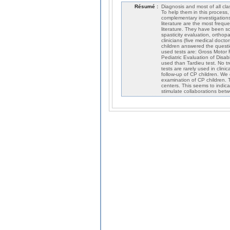
Résumé :
Diagnosis and most of all clas
To help them in this process, 
complementary investigations.
literature are the most frequ
literature. They have been sor
spasticity evaluation, ortho
clinicians (five medical doct
children answered the questi
used tests are: Gross Motor F
Pediatric Evaluation of Disabi
used than Tardieu test. No tr
tests are rarely used in clini
follow-up of CP children. We 
examination of CP children. T
centers. This seems to indica
stimulate collaborations bet