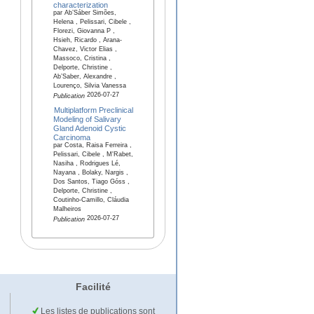
characterization
par Ab’Sáber Simões,
Helena , Pelissari, Cibele ,
Florezi, Giovanna P ,
Hsieh, Ricardo , Arana-
Chavez, Victor Elias ,
Massoco, Cristina ,
Delporte, Christine ,
Ab’Saber, Alexandre ,
Lourenço, Silvia Vanessa
2026-07-27
Publication
Multiplatform Preclinical
Modeling of Salivary
Gland Adenoid Cystic
Carcinoma
par Costa, Raisa Ferreira ,
Pelissari, Cibele , M'Rabet,
Nasiha , Rodrigues Lé,
Nayana , Bolaky, Nargis ,
Dos Santos, Tiago Góss ,
Delporte, Christine ,
Coutinho-Camillo, Cláudia
Malheiros
2026-07-27
Publication
Facilité
Les listes de publications sont