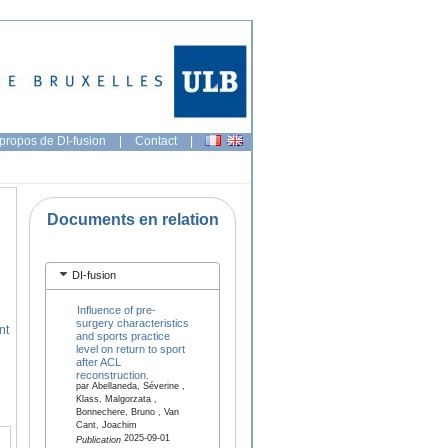
propos de DI-fusion
|
Contact
|
Documents en relation
DI-fusion
Influence of pre-
surgery characteristics
nt
and sports practice
level on return to sport
after ACL
reconstruction.
par Abellaneda, Séverine ,
Klass, Malgorzata ,
Bonnechere, Bruno , Van
Cant, Joachim
2025-09-01
Publication