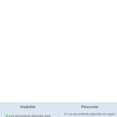
Visibilité
Pérennité
Les documents déposés en open-
Les documents déposés sont