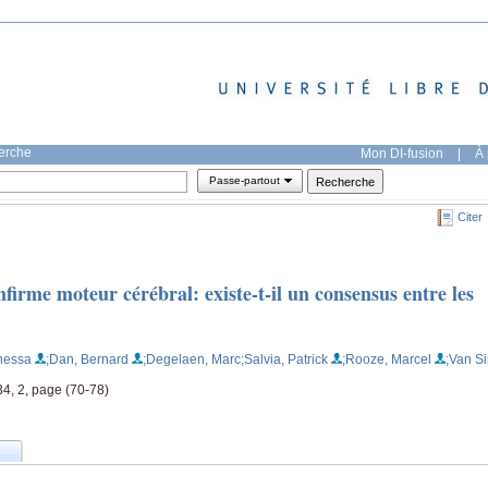
herche
Mon DI-fusion
|
À 
Passe-partout
Citer
firme moteur cérébral: existe-t-il un consensus entre les
nessa
;Dan, Bernard
;Degelaen, Marc
;Salvia, Patrick
;Rooze, Marcel
;Van Si
4, 2, page (70-78)