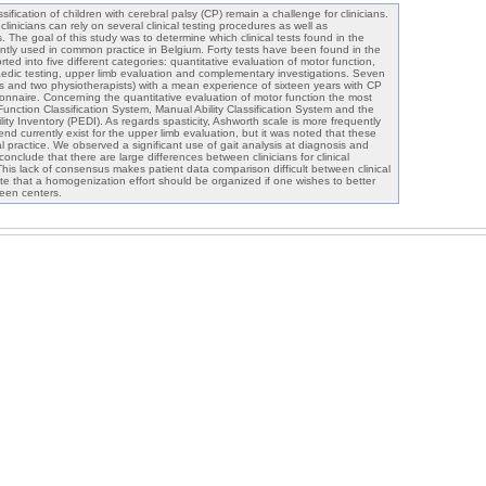
sification of children with cerebral palsy (CP) remain a challenge for clinicians.
clinicians can rely on several clinical testing procedures as well as
 The goal of this study was to determine which clinical tests found in the
ently used in common practice in Belgium. Forty tests have been found in the
ted into five different categories: quantitative evaluation of motor function,
paedic testing, upper limb evaluation and complementary investigations. Seven
ors and two physiotherapists) with a mean experience of sixteen years with CP
onnaire. Concerning the quantitative evaluation of motor function the most
unction Classification System, Manual Ability Classification System and the
lity Inventory (PEDI). As regards spasticity, Ashworth scale is more frequently
end currently exist for the upper limb evaluation, but it was noted that these
cal practice. We observed a significant use of gait analysis at diagnosis and
conclude that there are large differences between clinicians for clinical
his lack of consensus makes patient data comparison difficult between clinical
te that a homogenization effort should be organized if one wishes to better
ween centers.