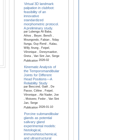
Virtual 3D landmark
palpation in clubfoot:
feasibility of an
innovative
standardized
morphometric protocol.
A preliminary study.
par Lubenga Ali Baba,
Athos , Beyer, Benoît ,
Moungondo, Fabian , Nday
Ilunga, Guy-René , Kalau,
Willy Arung , Feipel,
Véronique , Dereymaeker,
Greta , Van Sint Jan, Serge
2026-02
Publication
Kinematic Analysis of
the Temporomandibular
Joints for Different
Head Positions—A
Reliability Study
par Bescond, Gaël , De
Passe, Céline , Feipel,
Véronique , Abi Nader, Joe
, Moiseev, Fedor , Van Sint
Jan, Serge
2026-01-10
Publication
Porcine submandibular
glands as potential
salivary gland
experimental models:
histological,
immunohistochemical,
and ultrastructural