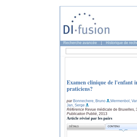
Recherche avancée
|
Historique de rec
Examen clinique de l'enfant in
praticiens?
par
Bonnechere, Bruno
;Wermenbol, Va
Jan, Serge
Référence
Revue médicale de Bruxelles, 3
Publication
Publié, 2013
Article révisé par les pairs
DÉTAILS
CONTENU