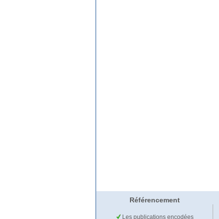
Référencement
Les publications encodées