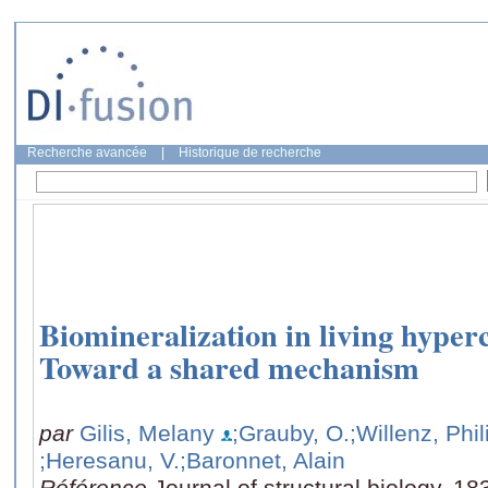
Recherche avancée
|
Historique de recherche
Biomineralization in living hyper
Toward a shared mechanism
par
Gilis, Melany
;Grauby, O.
;Willenz, Phi
;Heresanu, V.
;Baronnet, Alain
Référence
Journal of structural biology, 1