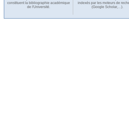
constituent la bibliographie académique
indexés par les moteurs de rech
de l'Université.
(Google Scholar,…).