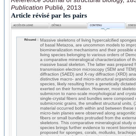
Publication
Publié, 2013
Article révisé par les pairs
ACCÈS EN LIGNE
DÉTAILS
CONTENU
STATI
Résumé :
Massive skeletons of living hypercalcified sponge
of basal Metazoa, are uncommon models to impr
biomineralization mechanisms and their possible e
living species belonging to various orders of Dem
a comparative mineralogical characterization of thei
massive basal skeleton. The latter was prepared 
transmission electron microscopy (SEM and TEM),
diffraction (SAED) and X-ray diffraction (XRD) an
distinctive macro- and micro-structural organizati
species, likely resulting from a genetically dictated
exerted on their formation. However, most skelet
submicron to nano-scale morphological and crystal
single-crystal fibers and bundles were composed 
submicronic grains, the smallest structural units, (
material occurred both within and between these str
micro-twin planes were observed along aragonitic f
fibers or small bundles protruded from the externa
skeletons. This comparative mineralogical study of
species brings further evidence to recent biomine
proposed for sponges, corals, mollusks, brachio