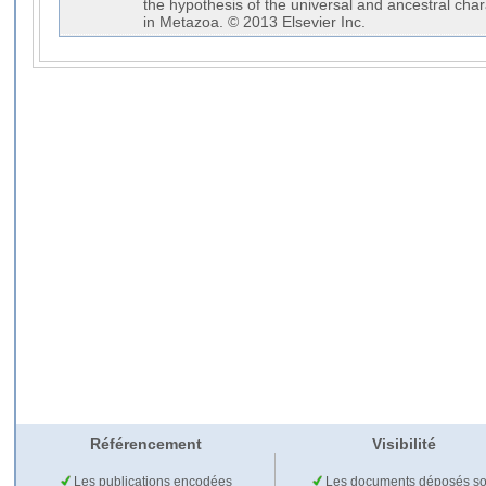
the hypothesis of the universal and ancestral ch
in Metazoa. © 2013 Elsevier Inc.
Référencement
Visibilité
Les publications encodées
Les documents déposés so