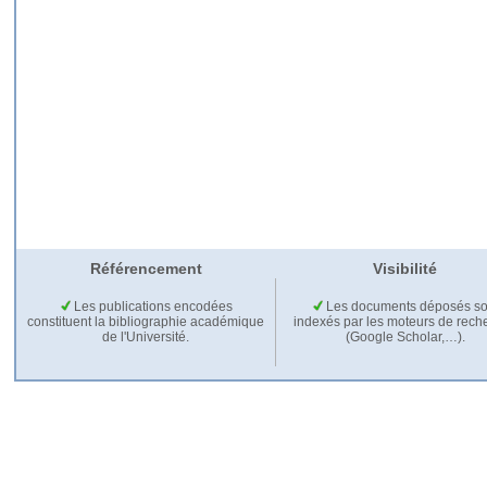
Référencement
Visibilité
Les publications encodées
Les documents déposés so
constituent la bibliographie académique
indexés par les moteurs de rech
de l'Université.
(Google Scholar,…).