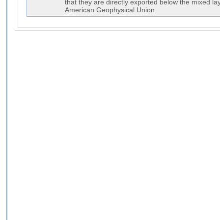
that they are directly exported below the mixed la
American Geophysical Union.