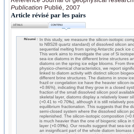
Publication
Publié, 2007
Article révisé par les pairs
DÉTAILS
CONTENU
Résumé :
In this study, we measure the silicon-isotopic comp
to NBS28 quartz standard) of dissolved silicon and
sequential melting from spring Antarctic pack ice 
This work aims to investigate the use of Si isotopes
sea-ice diatoms in the different brine structures a
diatoms on the spring ice edge blooms. From thre
physico-chemical characteristics, we report signific
linked to diatom activity with distinct silicon bi
different brine structures. The diatoms in snow ice
frazil or congelation ice have the heavier silicon-
+0.86%), indicating that they grow in a closed sys
fraction of the small dissolved silicon pool availab
skeletal layer, diatoms display a relatively lower s
(+0.41 to +0.70‰), although it is still relatively p
equilibrium fractionation. This suggests that the 
semi-closed system where the dissolved silicon pool 
replenished. The silicon-isotopic composition (+0
is much heavier than the one of biogenic silica in
layer (+0.09‰). Our results suggest that sea-ice d
an insignificant part of the whole diatom biomass i