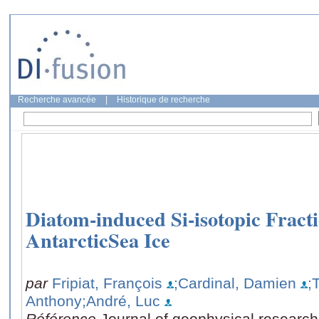
Recherche avancée
|
Historique de recherche
Diatom-induced Si-isotopic Fracti
AntarcticSea Ice
par
Fripiat, François
;Cardinal, Damien
;
Anthony
;André, Luc
Référence
Journal of geophysical researc