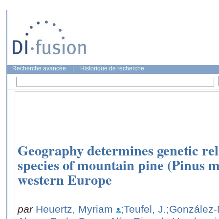
Recherche avancée
|
Historique de recherche
Geography determines genetic rel
species of mountain pine (Pinus 
western Europe
par
Heuertz, Myriam
;Teufel, J.
;González-