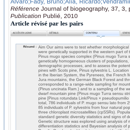
Alvaro
;Fady, Bruno
;Alía, Ricardo
;Vendrami
Référence
Journal of biogeography, 37, 3,
Publication
Publié, 2010
Article révisé par les pairs
ACCÈS EN LIGNE
DÉTAILS
CONTENU
STATI
Résumé :
Aim Our aims were to test whether morphological
were genetically supported in the western part of t
Pinus mugo species complex (Pinus mugo Turra se
genetically homogeneous clusters of populations, 
demographic processes, and to assess the potenti
pines with Scots pine, Pinus sylvestris L. Locati
in the Iberian System, the Pyrenees, the French
Jura mountains, the German Black Forest and thr
corresponded to a range-wide sampling for mounta
(Pinus uncinata Ram.) and to a sampling of the we
dwarf mountain pine (Pinus mugo Turra sensu str
pine [Pinus rotundata Link/Pinus × pseudopumilio 
total, 786 individuals of P. mugo sensu lato from 
85 individuals of P. sylvestris from four natural p
three chloroplast microsatellites (cpSSRs). Popula
standard genetic diversity statistics and signs of
Genetic structure was explored using analysis of 
differentiation statistics and Bayesian analysis of