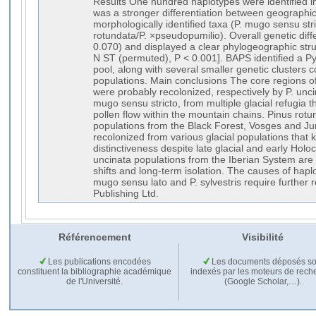
Results One hundred haplotypes were identified i
was a stronger differentiation between geographi
morphologically identified taxa (P. mugo sensu stri
rotundata/P. ×pseudopumilio). Overall genetic dif
0.070) and displayed a clear phylogeographic str
N ST (permuted), P < 0.001]. BAPS identified a 
pool, along with several smaller genetic clusters 
populations. Main conclusions The core regions o
were probably recolonized, respectively by P. unci
mugo sensu stricto, from multiple glacial refugia 
pollen flow within the mountain chains. Pinus rot
populations from the Black Forest, Vosges and J
recolonized from various glacial populations that k
distinctiveness despite late glacial and early Hol
uncinata populations from the Iberian System are 
shifts and long-term isolation. The causes of hap
mugo sensu lato and P. sylvestris require further
Publishing Ltd.
Référencement
Visibilité
Les publications encodées
Les documents déposés so
constituent la bibliographie académique
indexés par les moteurs de rech
de l'Université.
(Google Scholar,…).