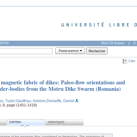
herche
Mon DI-fusion
|
À 
Passe-partout
Citer
agnetic fabric of dikes: Paleo-flow orientations and
feeder-bodies from the Motru Dike Swarm (Romania)
za, Tudor
;Gauffriau, Antoine
;Demaiffe, Daniel
26, 8, page (1401-1418)
CONTENU
STATISTIQUES
sentative of the magmatic flow, considered as Newtonian. The anisotropy of