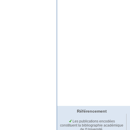
Référencement
Les publications encodées
constituent la bibliographie académique
de l'Université.