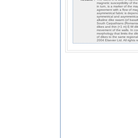
magnetic susceptibility of th
in turn, is a marker of the ma
agreement with a flow of magm
asymmetrical fabric is depen
symmetrical and asymmetrical
alkaline dike swarm (of basal
South Carpathians (Romania),
dikes and thin (<1 m) E-W dike
movement of the walls. In con
morphology that limits the di
of dikes to the same regional
2004 Elsevier Ltd. All rights 