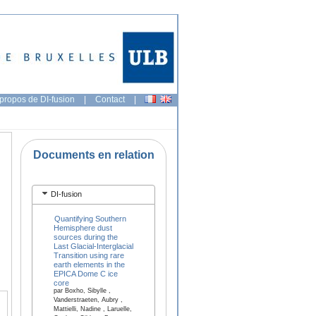
propos de DI-fusion
|
Contact
|
Documents en relation
DI-fusion
Quantifying Southern
Hemisphere dust
sources during the
Last Glacial-Interglacial
Transition using rare
earth elements in the
EPICA Dome C ice
core
par Boxho, Sibylle ,
Vanderstraeten, Aubry ,
Mattielli, Nadine , Laruelle,