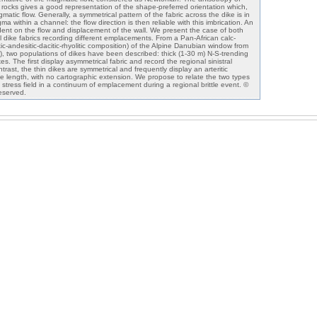
e rocks gives a good representation of the shape-preferred orientation which,
gmatic flow. Generally, a symmetrical pattern of the fabric across the dike is in
a within a channel: the flow direction is then reliable with this imbrication. An
dent on the flow and displacement of the wall. We present the case of both
 dike fabrics recording different emplacements. From a Pan-African calc-
tic-andesitic-dacitic-rhyolitic composition) of the Alpine Danubian window from
 two populations of dikes have been described: thick (1-30 m) N-S-trending
s. The first display asymmetrical fabric and record the regional sinistral
trast, the thin dikes are symmetrical and frequently display an arteritic
ke length, with no cartographic extension. We propose to relate the two types
 stress field in a continuum of emplacement during a regional brittle event. ©
reserved.