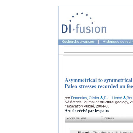
Recherche avancée
|
Historique de rec
Asymmetrical to symmetrical m
Paleo-stresses recorded on 
par
Femenias, Olivier
;Diot, Hervé
;Ber
Référence
Journal of structural geology, 
Publication
Publié, 2004-08
Article révisé par les pairs
ACCÈS EN LIGNE
DÉTAILS
Résumé :
The fabric in a dike is repre