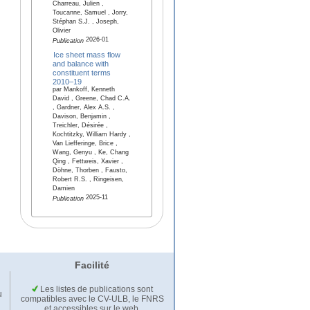
Charreau, Julien ,
Toucanne, Samuel , Jorry,
Stéphan S.J. , Joseph,
Olivier
2026-01
Publication
Ice sheet mass flow
and balance with
constituent terms
2010–19
par Mankoff, Kenneth
David , Greene, Chad C.A.
, Gardner, Alex A.S. ,
Davison, Benjamin ,
Treichler, Désirée ,
Kochtitzky, William Hardy ,
Van Liefferinge, Brice ,
Wang, Genyu , Ke, Chang
Qing , Fettweis, Xavier ,
Döhne, Thorben , Fausto,
Robert R.S. , Ringeisen,
Damien
2025-11
Publication
Facilité
Les listes de publications sont
u
compatibles avec le CV-ULB, le FNRS
et accessibles sur le web.