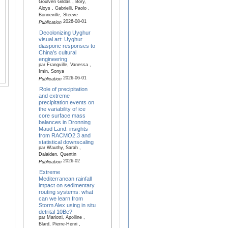
Goulven Gildas , Bory,
Aloys , Gabrielli, Paolo ,
Bonneville, Steeve
2026-08-01
Publication
Decolonizing Uyghur
visual art: Uyghur
diasporic responses to
China’s cultural
engineering
par Frangville, Vanessa ,
Imin, Sonya
2026-06-01
Publication
Role of precipitation
and extreme
precipitation events on
the variability of ice
core surface mass
balances in Dronning
Maud Land: insights
from RACMO2.3 and
statistical downscaling
par Wauthy, Sarah ,
Dalaiden, Quentin
2026-02
Publication
Extreme
Mediterranean rainfall
impact on sedimentary
routing systems: what
can we learn from
Storm Alex using in situ
detrital 10Be?
par Mariotti, Apolline ,
Blard, Pierre-Henri ,