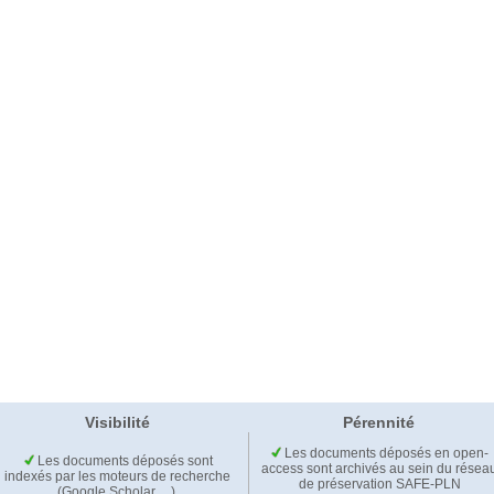
Visibilité
Pérennité
Les documents déposés en open-
Les documents déposés sont
access sont archivés au sein du résea
indexés par les moteurs de recherche
de préservation SAFE-PLN
(Google Scholar,…).