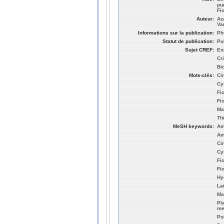
pur
Fi
Auteur:
Az
Va
Informations sur la publication:
Ph
Statut de publication:
Pu
Sujet CREF:
En
Cr
Bi
Mots-clés:
Ci
Cy
Fi
Fi
Ma
Th
MeSH keywords:
Am
Am
Ci
Cy
Fic
Fi
Hy
La
Ma
Pla
me
Po