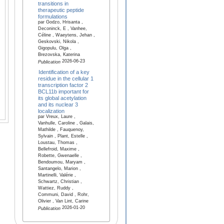
transitions in
therapeutic peptide
formulations
par Godzo, Hrisanta ,
Deconinck, E , Vanhee,
Céline , Waeytens, Jehan ,
Geskovski, Nikola ,
Gigopulu, Olga ,
Brezovska, Katerina
2026-06-23
Publication
Identification of a key
residue in the cellular 1
transcription factor 2
BCL11b important for
its global acetylation
and its nuclear 3
localization
par Vreux, Laure ,
Vanhulle, Caroline , Galais,
Mathilde , Fauquenoy,
Sylvain , Plant, Estelle ,
Loustau, Thomas ,
Bellefroid, Maxime ,
Robette, Gwenaelle ,
Bendoumou, Maryam ,
Santangelo, Marion ,
Martinelli, Valérie ,
Schwartz, Christian ,
Wattiez, Ruddy ,
Communi, David , Rohr,
Olivier , Van Lint, Carine
2026-01-20
Publication