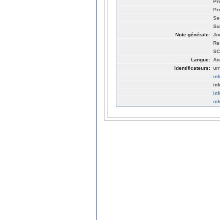
Pr
Pro
Se
Su
Note générale:
Jo
Re
SC
Langue:
An
Identificateurs:
ur
in
in
in
in