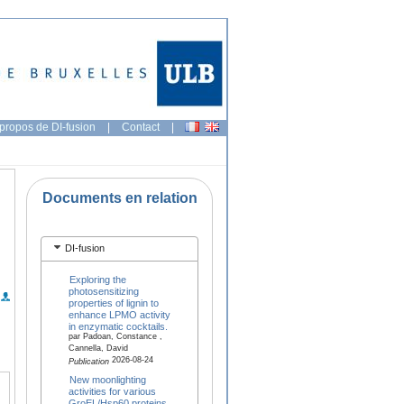
propos de DI-fusion
|
Contact
|
Documents en relation
DI-fusion
Exploring the
photosensitizing
properties of lignin to
enhance LPMO activity
in enzymatic cocktails.
par Padoan, Constance ,
Cannella, David
2026-08-24
Publication
New moonlighting
activities for various
GroEL/Hsp60 proteins,