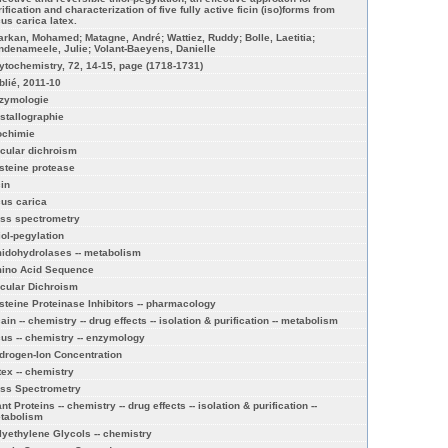
ification and characterization of five fully active ficin (iso)forms from
cus carica latex.
arkan, Mohamed; Matagne, André; Wattiez, Ruddy; Bolle, Laetitia;
ndenameele, Julie; Volant-Baeyens, Danielle
ytochemistry, 72, 14-15, page (1718-1731)
blié, 2011-10
zymologie
istallographie
ochimie
rcular dichroism
steine protease
cin
cus carica
ss spectrometry
iol-pegylation
idohydrolases -- metabolism
ino Acid Sequence
rcular Dichroism
steine Proteinase Inhibitors -- pharmacology
ain -- chemistry -- drug effects -- isolation & purification -- metabolism
cus -- chemistry -- enzymology
drogen-Ion Concentration
tex -- chemistry
ss Spectrometry
nt Proteins -- chemistry -- drug effects -- isolation & purification --
tabolism
lyethylene Glycols -- chemistry