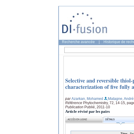
Recherche avancée
|
Historique de rec
Selective and reversible thiol
characterization of five fully 
par
Azarkan, Mohamed
;Matagne, André
Référence
Phytochemistry, 72, 14-15, pa
Publication
Publié, 2011-10
Article révisé par les pairs
ACCÈS EN LIGNE
DÉTAILS
Titre:
Se