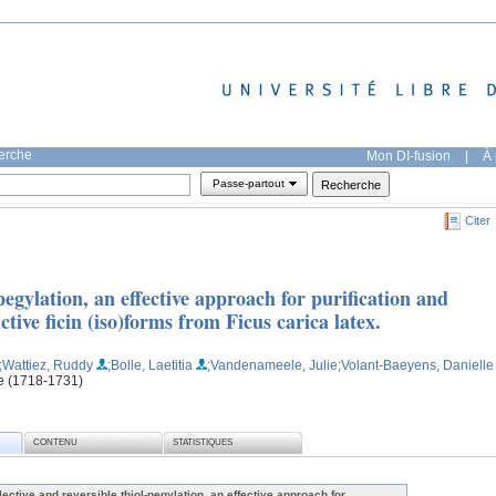
herche
Mon DI-fusion
|
À 
Passe-partout
Citer
-pegylation, an effective approach for purification and
active ficin (iso)forms from Ficus carica latex.
;Wattiez, Ruddy
;Bolle, Laetitia
;Vandenameele, Julie
;Volant-Baeyens, Danielle
ge (1718-1731)
CONTENU
STATISTIQUES
lective and reversible thiol-pegylation, an effective approach for