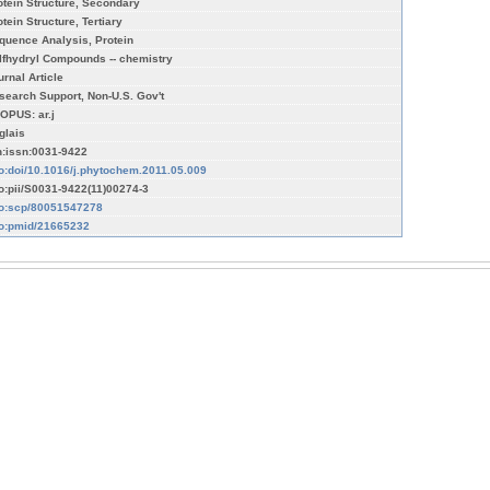
otein Structure, Secondary
tein Structure, Tertiary
quence Analysis, Protein
lfhydryl Compounds -- chemistry
urnal Article
search Support, Non-U.S. Gov't
OPUS: ar.j
glais
n:issn:0031-9422
fo:doi/10.1016/j.phytochem.2011.05.009
fo:pii/S0031-9422(11)00274-3
fo:scp/80051547278
fo:pmid/21665232