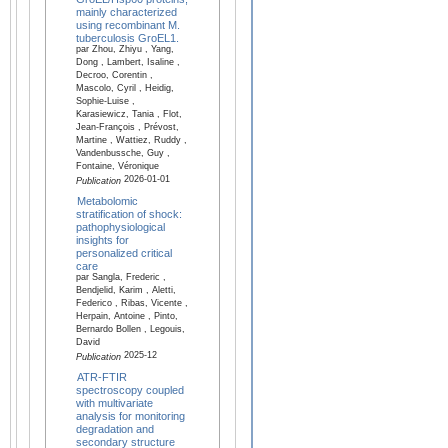
mainly characterized
using recombinant M.
tuberculosis GroEL1.
par Zhou, Zhiyu , Yang,
Dong , Lambert, Isaline ,
Decroo, Corentin ,
Mascolo, Cyril , Heidig,
Sophie-Luise ,
Karasiewicz, Tania , Flot,
Jean-François , Prévost,
Martine , Wattiez, Ruddy ,
Vandenbussche, Guy ,
Fontaine, Véronique
2026-01-01
Publication
Metabolomic
stratification of shock:
pathophysiological
insights for
personalized critical
care
par Sangla, Frederic ,
Bendjelid, Karim , Aletti,
Federico , Ribas, Vicente ,
Herpain, Antoine , Pinto,
Bernardo Bollen , Legouis,
David
2025-12
Publication
ATR-FTIR
spectroscopy coupled
with multivariate
analysis for monitoring
degradation and
secondary structure