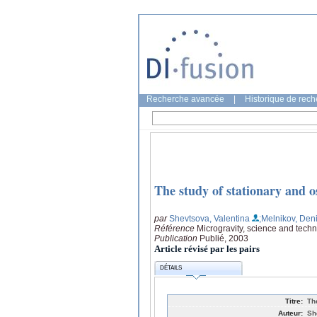
Recherche avancée
|
Historique de rec
The study of stationary and o
par
Shevtsova, Valentina
;Melnikov, Den
Référence
Microgravity, science and techn
Publication
Publié, 2003
Article révisé par les pairs
DÉTAILS
Titre:
Th
Auteur:
Sh