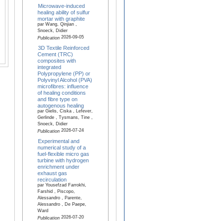
Microwave-induced
healing ability of sulfur
mortar with graphite
par Wang, Qinjian ,
Snoeck, Didier
2026-09-05
Publication
3D Textile Reinforced
Cement (TRC)
composites with
integrated
Polypropylene (PP) or
Polyvinyl Alcohol (PVA)
microfibres: influence
of healing conditions
and fibre type on
autogenous healing
par Gielis, Ciska , Lefever,
Gerlinde , Tysmans, Tine ,
Snoeck, Didier
2026-07-24
Publication
Experimental and
numerical study of a
fuel-flexible micro gas
turbine with hydrogen
enrichment under
exhaust gas
recirculation
par Yousefzad Farrokhi,
Farshid , Piscopo,
Alessandro , Parente,
Alessandro , De Paepe,
Ward
2026-07-20
Publication