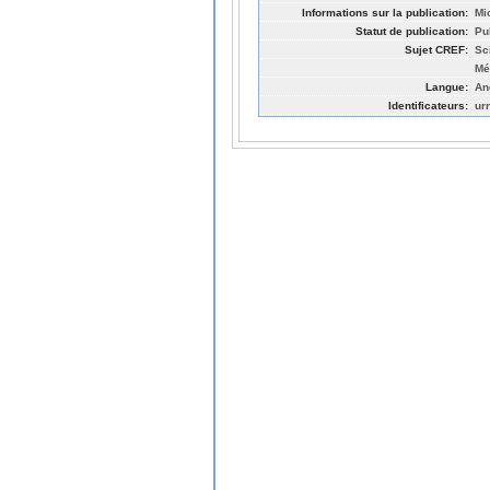
Informations sur la publication:
Mi
Statut de publication:
Pu
Sujet CREF:
Sc
Mé
Langue:
An
Identificateurs:
ur