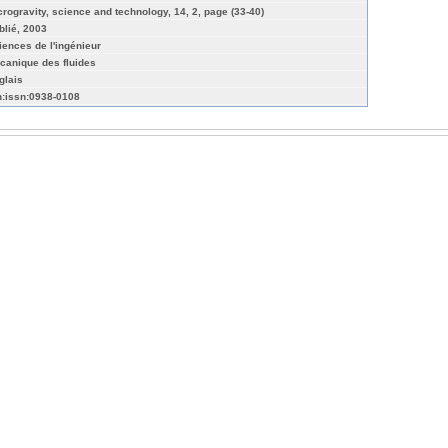
crogravity, science and technology, 14, 2, page (33-40)
blié, 2003
iences de l'ingénieur
canique des fluides
glais
n:issn:0938-0108