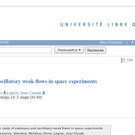
herche
Mon DI-fusion
|
À 
Passe-partout
Citer
scillatory weak flows in space experiments
is
;Legros, Jean Claude
ology, 14, 2, page (33-40)
e study of stationary and oscillatory weak flows in space experiments
evtsova, Valentina; Melnikov, Denis; Legros, Jean Claude