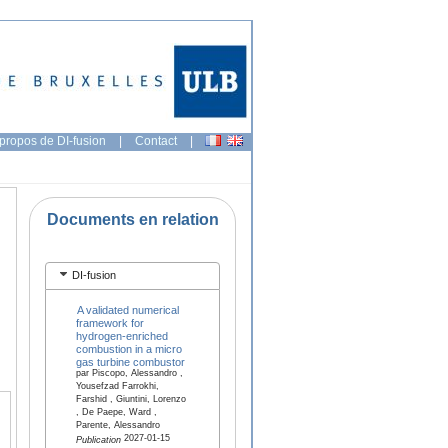
propos de DI-fusion
|
Contact
|
Documents en relation
DI-fusion
A validated numerical
framework for
hydrogen-enriched
combustion in a micro
gas turbine combustor
par Piscopo, Alessandro ,
Yousefzad Farrokhi,
Farshid , Giuntini, Lorenzo
, De Paepe, Ward ,
Parente, Alessandro
2027-01-15
Publication