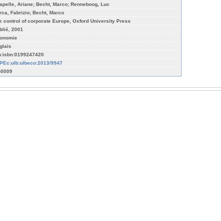
apelle, Ariane; Becht, Marco; Renneboog, Luc
rca, Fabrizio; Becht, Marco
e control of corporate Europe, Oxford University Press
blié, 2001
onomie
glais
n:isbn:0199247420
PEc:ulb:ulbeco:2013/9947
-0009