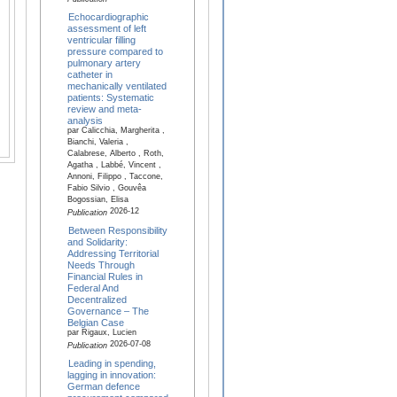
Echocardiographic
assessment of left
ventricular filling
pressure compared to
pulmonary artery
catheter in
mechanically ventilated
patients: Systematic
review and meta-
analysis
par Calicchia, Margherita ,
Bianchi, Valeria ,
Calabrese, Alberto , Roth,
Agatha , Labbé, Vincent ,
Annoni, Filippo , Taccone,
Fabio Silvio , Gouvêa
Bogossian, Elisa
2026-12
Publication
Between Responsibility
and Solidarity:
Addressing Territorial
Needs Through
Financial Rules in
Federal And
Decentralized
Governance – The
Belgian Case
par Rigaux, Lucien
2026-07-08
Publication
Leading in spending,
lagging in innovation:
German defence