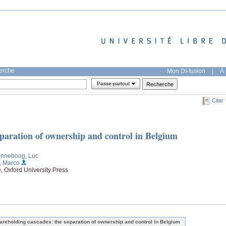
herche
Mon DI-fusion
|
À 
Passe-partout
Citer
eparation of ownership and control in Belgium
enneboog, Luc
, Marco
, Oxford University Press
areholding cascades: the separation of ownership and control in Belgium