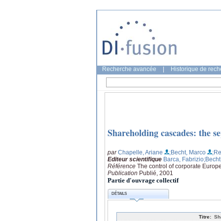
Recherche avancée
|
Historique de rec
Shareholding cascades: the s
par
Chapelle, Ariane
;Becht, Marco
;R
Editeur scientifique
Barca, Fabrizio
;Becht
Référence
The control of corporate Europe
Publication
Publié, 2001
Partie d'ouvrage collectif
DÉTAILS
Titre:
Sh