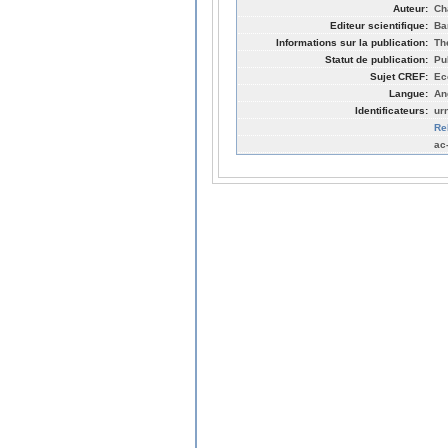
Auteur:
Ch
Editeur scientifique:
Ba
Informations sur la publication:
Th
Statut de publication:
Pu
Sujet CREF:
Ec
Langue:
An
Identificateurs:
ur
Re
ac