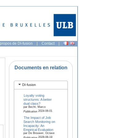
propos de DI-fusion
|
Contact
|
Documents en relation
DI-fusion
Loyalty voting
structures: A better
dual class?
par Becht, Marco
2024-06-01
Publication
The Impact of Job
Search Monitoring on
Incapacity: An
Empirical Evaluation
par De Brouwer, Octave
2028-06-19
Publication