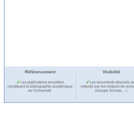
Référencement
Visibilité
Les publications encodées
Les documents déposés so
constituent la bibliographie académique
indexés par les moteurs de rech
de l'Université.
(Google Scholar,…).