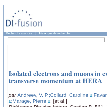
Recherche avancée
|
Historique de recherche
Isolated electrons and muons in e
transverse momentum at HERA
par
Andreev, V. P.
;Collard, Caroline
;Favar
;Marage, Pierre
; [et al.]
Référence
Physics letters. Section B, 561,