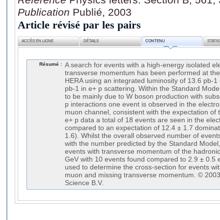
Publication
Publié, 2003
Article révisé par les pairs
ACCÈS EN LIGNE
DÉTAILS
CONTENU
STATI
Résumé :
A search for events with a high-energy isolated e
transverse momentum has been performed at the e
HERA using an integrated luminosity of 13.6 pb-1 
pb-1 in e+ p scattering. Within the Standard Mod
to be mainly due to W boson production with subse
p interactions one event is observed in the electr
muon channel, consistent with the expectation of 
e+ p data a total of 18 events are seen in the el
compared to an expectation of 12.4 ± 1.7 dominat
1.6). Whilst the overall observed number of event
with the number predicted by the Standard Model,
events with transverse momentum of the hadronic
GeV with 10 events found compared to 2.9 ± 0.5 e
used to determine the cross-section for events wit
muon and missing transverse momentum. © 2003 
Science B.V.