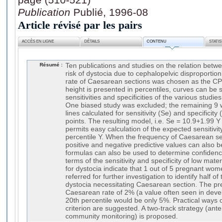
Publication
Publié, 1996-08
Article révisé par les pairs
ACCÈS EN LIGNE
DÉTAILS
CONTENU
STATI
Résumé :
Ten publications and studies on the relation betw
risk of dystocia due to cephalopelvic disproporti
rate of Caesarean sections was chosen as the CP
height is presented in percentiles, curves can be
sensitivities and specificities of the various stud
One biased study was excluded; the remaining 9 
lines calculated for sensitivity (Se) and specificity 
points. The resulting model, i.e. Se = 10.9+1.99 Y
permits easy calculation of the expected sensitivit
percentile Y. When the frequency of Caesarean s
positive and negative predictive values can also 
formulas can also be used to determine confidence
terms of the sensitivity and specificity of low mater
for dystocia indicate that 1 out of 5 pregnant wo
referred for further investigation to identify half 
dystocia necessitating Caesarean section. The pre
Caesarean rate of 2% (a value often seen in develo
20th percentile would be only 5%. Practical ways 
criterion are suggested. A two-track strategy (an
community monitoring) is proposed.