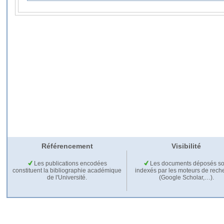
Référencement
Visibilité
Les publications encodées
Les documents déposés so
constituent la bibliographie académique
indexés par les moteurs de rech
de l'Université.
(Google Scholar,…).