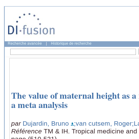
Recherche avancée
|
Historique de recherche
The value of maternal height as a r
a meta analysis
par
Dujardin, Bruno
;van cutsem, Roger
;L
Référence
TM & IH. Tropical medicine and i
page (510-521)