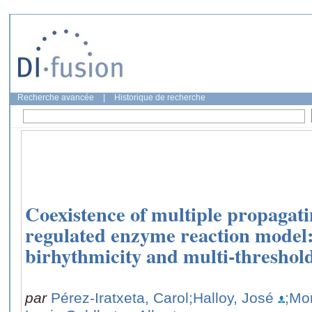
Recherche avancée
|
Historique de recherche
Coexistence of multiple propagati
regulated enzyme reaction model
birhythmicity and multi-threshold 
par
Pérez-Iratxeta, Carol
;Halloy, José
;Mo