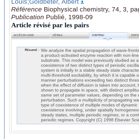
Louis
;Goldbeter, Albert
Référence
Biophysical chemistry, 74, 3, p
Publication
Publié, 1998-09
Article révisé par les pairs
ACCÈS EN LIGNE
DÉTAILS
CONTENU
STATI
Résumé :
We analyze the spatial propagation of wave-fronts
a product-activated enzyme reaction with non-linea
substrate. This model was previously studied as a
coexistence of two distinct types of periodic oscill
system is initially in a stable steady state charact
multi-threshold excitability, by which it is capable 
manner perturbations exceeding two distinct thres
when the effect of diffusion is taken into account, 
shown to propagate in space, with distinct amplitud
same set of parameter values, depending on the ma
perturbation. Such a multiplicity of propagating w
type of coexistence of multiple modes of dynamic 
coexistence involving, under spatially homogeneou
steady states, multiple periodic regimes, or a com
periodic regimes. Copyright (C) 1998 Elsevier Scie