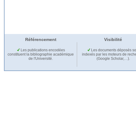
Référencement
Visibilité
Les publications encodées
Les documents déposés so
constituent la bibliographie académique
indexés par les moteurs de rech
de l'Université.
(Google Scholar,…).