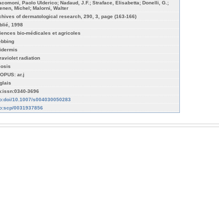
acomoni, Paolo Ulderico; Nadaud, J.F.; Straface, Elisabetta; Donelli, G.;
enen, Michel; Malorni, Walter
chives of dermatological research, 290, 3, page (163-166)
blié, 1998
iences bio-médicales et agricoles
ebbing
idermis
raviolet radiation
iosis
OPUS: ar.j
glais
n:issn:0340-3696
fo:doi/10.1007/s004030050283
fo:scp/0031937856