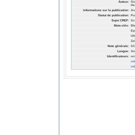
Auteur:
Gi
He
Informations sur la publication:
Ar
Statut de publication:
Pu
Sujet CREF:
Sc
Mots-clés:
Bl
Ep
Ult
Ze
Note générale:
SC
Langue:
An
Identificateurs:
ur
in
in