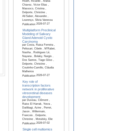
Hsieh, Ricardo , Arana-
Chavez, Victor Elias ,
Massoco, Cristina ,
Delporte, Christine ,
Ab’Saber, Alexandre ,
Lourenço, Silvia Vanessa
2026-07-27
Publication
Multiplatform Preclinical
Modeling of Salivary
Gland Adenoid Cystic
Carcinoma
par Costa, Raisa Ferreira ,
Pelissari, Cibele , M'Rabet,
Nasiha , Rodrigues Lé,
Nayana , Bolaky, Nargis ,
Dos Santos, Tiago Góss ,
Delporte, Christine ,
Coutinho-Camillo, Cláudia
Malheiros
2026-07-27
Publication
Key role of
transcription factors
network in proliferative
vitreoretinal diseases
development
par Duveau, Clément ,
Raiss El Harrak, Yosra ,
Datlibagi, Azine , Perret,
Jason , Willermain,
Francois , Delporte,
Christine , Motulsky, Elie
2026-07-02
Publication
Single cell multiomics