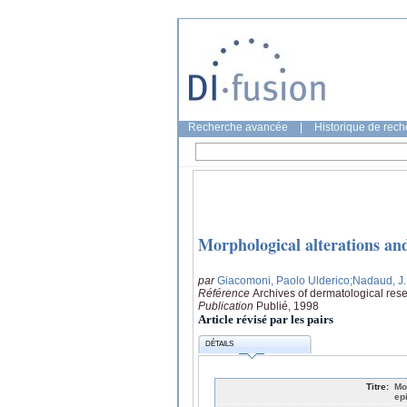
Recherche avancée
|
Historique de rec
Morphological alterations an
par
Giacomoni, Paolo Ulderico
;Nadaud, J.
Référence
Archives of dermatological res
Publication
Publié, 1998
Article révisé par les pairs
DÉTAILS
Titre:
Mo
ep