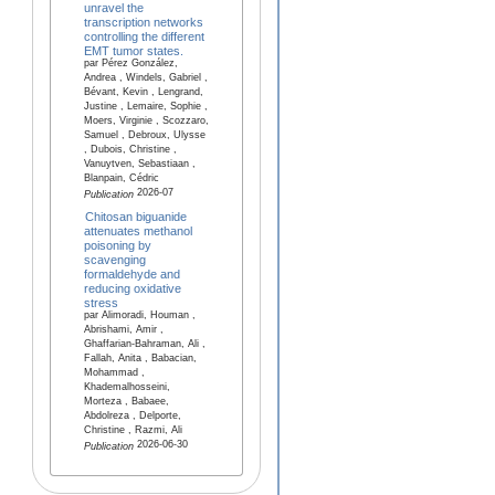
unravel the
transcription networks
controlling the different
EMT tumor states.
par Pérez González,
Andrea , Windels, Gabriel ,
Bévant, Kevin , Lengrand,
Justine , Lemaire, Sophie ,
Moers, Virginie , Scozzaro,
Samuel , Debroux, Ulysse
, Dubois, Christine ,
Vanuytven, Sebastiaan ,
Blanpain, Cédric
2026-07
Publication
Chitosan biguanide
attenuates methanol
poisoning by
scavenging
formaldehyde and
reducing oxidative
stress
par Alimoradi, Houman ,
Abrishami, Amir ,
Ghaffarian-Bahraman, Ali ,
Fallah, Anita , Babacian,
Mohammad ,
Khademalhosseini,
Morteza , Babaee,
Abdolreza , Delporte,
Christine , Razmi, Ali
2026-06-30
Publication