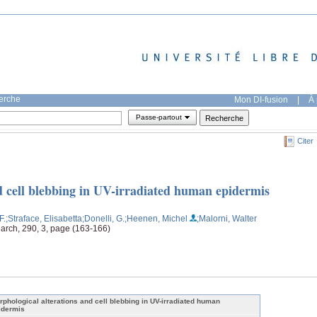
herche
Mon DI-fusion
|
À 
Passe-partout
Citer
d cell blebbing in UV-irradiated human epidermis
F.
;Straface, Elisabetta
;Donelli, G.
;Heenen, Michel
;Malorni, Walter
earch, 290, 3, page (163-166)
rphological alterations and cell blebbing in UV-irradiated human
idermis