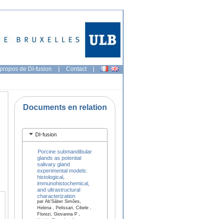
propos de DI-fusion
|
Contact
|
Documents en relation
DI-fusion
Porcine submandibular
glands as potential
salivary gland
experimental models:
histological,
immunohistochemical,
and ultrastructural
characterization
par Ab’Sáber Simões,
Helena , Pelissari, Cibele ,
Florezi, Giovanna P ,