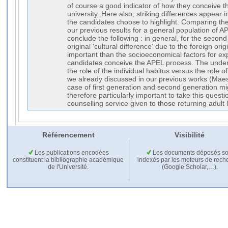
of course a good indicator of how they conceive t
university. Here also, striking differences appear 
the candidates choose to highlight. Comparing the 
our previous results for a general population of 
conclude the following : in general, for the secon
original 'cultural difference' due to the foreign ori
important than the socioeconomical factors for ex
candidates conceive the APEL process. The underl
the role of the individual habitus versus the role of
we already discussed in our previous works (Maes 
case of first generation and second generation mi
therefore particularly important to take this quest
counselling service given to those returning adult 
Référencement
Visibilité
Les publications encodées
Les documents déposés so
constituent la bibliographie académique
indexés par les moteurs de rech
de l'Université.
(Google Scholar,…).