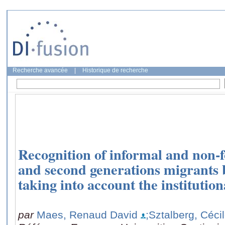
Recherche avancée
|
Historique de recherche
Recognition of informal and non-fo
and second generations migrants b
taking into account the institution
par
Maes, Renaud David
;Sztalberg, Céci