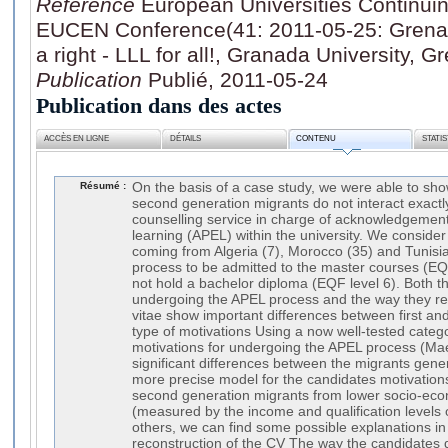
Référence
European Universities Continui
EUCEN Conference(41: 2011-05-25: Grena
a right - LLL for all!, Granada University,
Publication
Publié, 2011-05-24
Publication dans des actes
ACCÈS EN LIGNE
DÉTAILS
CONTENU
STATI
Résumé :
On the basis of a case study, we were able to show
second generation migrants do not interact exact
counselling service in charge of acknowledgement 
learning (APEL) within the university. We consider
coming from Algeria (7), Morocco (35) and Tunisia
process to be admitted to the master courses (EQF
not hold a bachelor diploma (EQF level 6). Both th
undergoing the APEL process and the way they rec
vitae show important differences between first an
type of motivations Using a now well-tested catego
motivations for undergoing the APEL process (Mae
significant differences between the migrants gene
more precise model for the candidates motivations
second generation migrants from lower socio-ec
(measured by the income and qualification levels 
others, we can find some possible explanations in 
reconstruction of the CV The way the candidates d