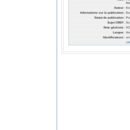
th
Auteur:
Ko
Informations sur la publication:
Eu
Statut de publication:
Pu
Sujet CREF:
Sc
Note générale:
SC
Langue:
An
Identificateurs:
ur
in