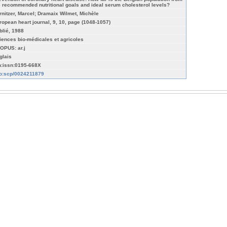
e recommended nutritional goals and ideal serum cholesterol levels?
rnitzer, Marcel; Dramaix Wilmet, Michèle
ropean heart journal, 9, 10, page (1048-1057)
blié, 1988
iences bio-médicales et agricoles
OPUS: ar.j
glais
n:issn:0195-668X
fo:scp/0024211879