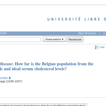
herche
Mon DI-fusion
|
À 
Passe-partout
Citer
disease: How far is the Belgian population from the
 and ideal serum cholesterol levels?
ichèle
 page (1048-1057)
evention of coronary heart disease: How far is the Belgian population from