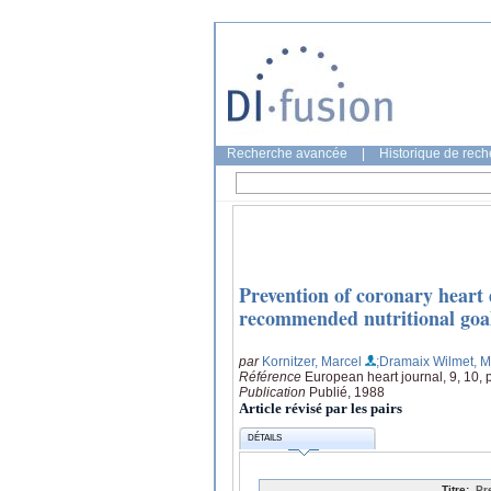
Recherche avancée
|
Historique de rec
Prevention of coronary heart 
recommended nutritional goals
par
Kornitzer, Marcel
;Dramaix Wilmet, M
Référence
European heart journal, 9, 10,
Publication
Publié, 1988
Article révisé par les pairs
DÉTAILS
Titre:
Pr