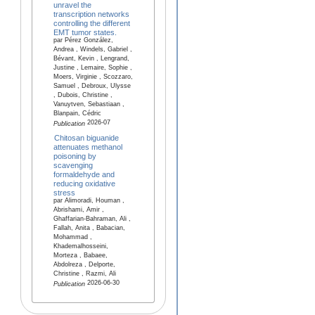
unravel the
transcription networks
controlling the different
EMT tumor states.
par Pérez González,
Andrea , Windels, Gabriel ,
Bévant, Kevin , Lengrand,
Justine , Lemaire, Sophie ,
Moers, Virginie , Scozzaro,
Samuel , Debroux, Ulysse
, Dubois, Christine ,
Vanuytven, Sebastiaan ,
Blanpain, Cédric
2026-07
Publication
Chitosan biguanide
attenuates methanol
poisoning by
scavenging
formaldehyde and
reducing oxidative
stress
par Alimoradi, Houman ,
Abrishami, Amir ,
Ghaffarian-Bahraman, Ali ,
Fallah, Anita , Babacian,
Mohammad ,
Khademalhosseini,
Morteza , Babaee,
Abdolreza , Delporte,
Christine , Razmi, Ali
2026-06-30
Publication