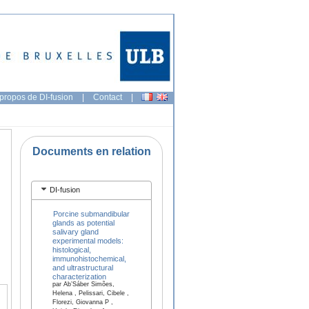
propos de DI-fusion
|
Contact
|
Documents en relation
DI-fusion
Porcine submandibular
glands as potential
salivary gland
experimental models:
histological,
immunohistochemical,
and ultrastructural
characterization
par Ab’Sáber Simões,
Helena , Pelissari, Cibele ,
Florezi, Giovanna P ,