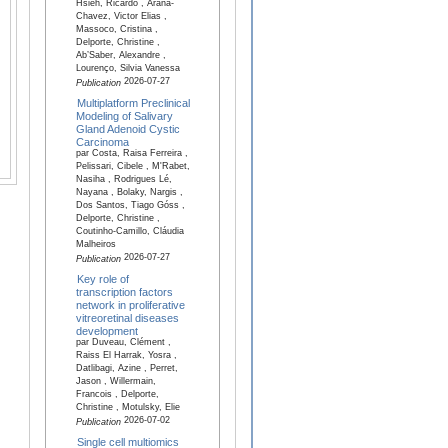
Hsieh, Ricardo , Arana-
Chavez, Victor Elias ,
Massoco, Cristina ,
Delporte, Christine ,
Ab’Saber, Alexandre ,
Lourenço, Silvia Vanessa
2026-07-27
Publication
Multiplatform Preclinical
Modeling of Salivary
Gland Adenoid Cystic
Carcinoma
par Costa, Raisa Ferreira ,
Pelissari, Cibele , M'Rabet,
Nasiha , Rodrigues Lé,
Nayana , Bolaky, Nargis ,
Dos Santos, Tiago Góss ,
Delporte, Christine ,
Coutinho-Camillo, Cláudia
Malheiros
2026-07-27
Publication
Key role of
transcription factors
network in proliferative
vitreoretinal diseases
development
par Duveau, Clément ,
Raiss El Harrak, Yosra ,
Datlibagi, Azine , Perret,
Jason , Willermain,
Francois , Delporte,
Christine , Motulsky, Elie
2026-07-02
Publication
Single cell multiomics