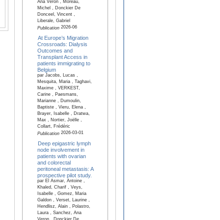
Ana Veron , Moreau,
Michel , Donckier De
Donceel, Vincent ,
Liberale, Gabriel
2026-06
Publication
At Europe’s Migration
Crossroads: Dialysis
Outcomes and
Transplant Access in
patients immigrating to
Belgium
par Jacobs, Lucas ,
Mesquita, Maria , Taghavi,
Maxime , VERKEST,
Carine , Paesmans,
Marianne , Dumoulin,
Baptiste , Vieru, Elena ,
Brayer, Isabelle , Dratwa,
Max , Nortier, Joëlle ,
Collart, Frédéric
2026-03-01
Publication
Deep epigastric lymph
node involvement in
patients with ovarian
and colorectal
peritoneal metastasis: A
prospective pilot study.
par El Asmar, Antoine ,
Khaled, Charif , Veys,
Isabelle , Gomez, Maria
Galdon , Verset, Laurine ,
Hendlisz, Alain , Polastro,
Laura , Sanchez, Ana
Veron , Donckier De