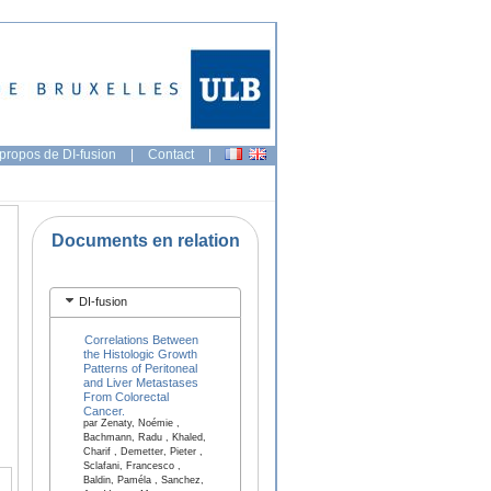
propos de DI-fusion
|
Contact
|
Documents en relation
DI-fusion
Correlations Between
the Histologic Growth
Patterns of Peritoneal
and Liver Metastases
From Colorectal
Cancer.
par Zenaty, Noémie ,
Bachmann, Radu , Khaled,
Charif , Demetter, Pieter ,
Sclafani, Francesco ,
Baldin, Paméla , Sanchez,