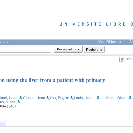
herche
Mon DI-fusion
|
À 
Passe-partout
Citer
n using the liver from a patient with primary
akadi, Issam
;Closset, Jean
;Ickx, Brigitte
;Louis, Hubert
;Le Moine, Olivier
lin, Michel
1346-1348)