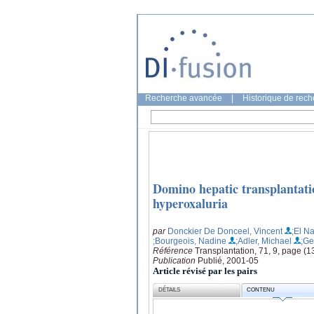
Recherche avancée
|
Historique de rec
Domino hepatic transplantatio
hyperoxaluria
par
Donckier De Donceel, Vincent
;El N
;Bourgeois, Nadine
;Adler, Michael
;Ge
Référence
Transplantation, 71, 9, page (
Publication
Publié, 2001-05
Article révisé par les pairs
DÉTAILS
CONTENU