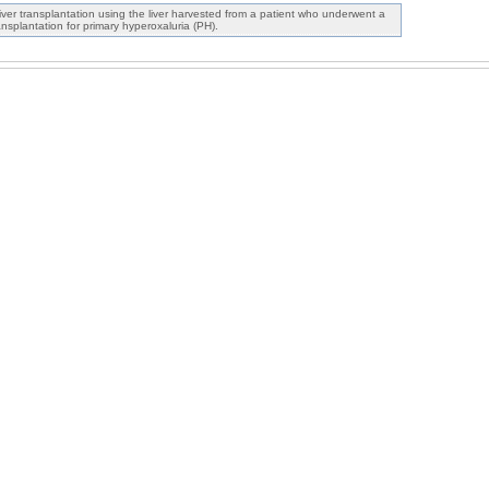
iver transplantation using the liver harvested from a patient who underwent a
nsplantation for primary hyperoxaluria (PH).