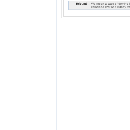
Résumé :
We report a case of domino l
combined liver and kidney tra