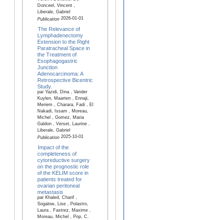
Donceel, Vincent ,
Liberale, Gabriel
2026-01-01
Publication
The Relevance of
Lymphadenectomy
Extension to the Right
Paratracheal Space in
the Treatment of
Esophagogastric
Junction
Adenocarcinoma: A
Retrospective Bicentric
Study.
par Yazidi, Dina , Vander
Kuylen, Maarten , Ennaji,
Meriem , Charara, Fadi , El
Nakadi, Issam , Moreau,
Michel , Gomez, Maria
Galdon , Verset, Laurine ,
Liberale, Gabriel
2025-10-01
Publication
Impact of the
completeness of
cytoreductive surgery
on the prognostic role
of the KELIM score in
patients treated for
ovarian peritoneal
metastasis
par Khaled, Charif ,
Sogalow, Lise , Polastro,
Laura , Fastrez, Maxime ,
Moreau, Michel , Pop, C.