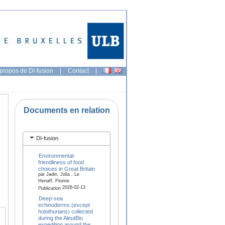
propos de DI-fusion
|
Contact
|
Documents en relation
DI-fusion
Environmental-
friendliness of food
choices in Great Britain
par Jadin, Julia , Le
Henaff, Florine
2026-02-13
Publication
Deep-sea
echinoderms (except
holothurians) collected
during the AleutBio
expedition around the