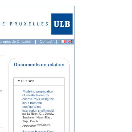
propos de DI-fusion
|
Contact
|
Documents en relation
DI-fusion
hn
Modeling propagation
of ultrahigh-energy
cosmic rays using the
input from the
configuration
interaction shell model
par Le Noan, O. , Goriely,
Stéphane , Khan, Elias ,
Sieja, Kamila
2026-04-22
Publication
Skyrme-Hartree-Fock-