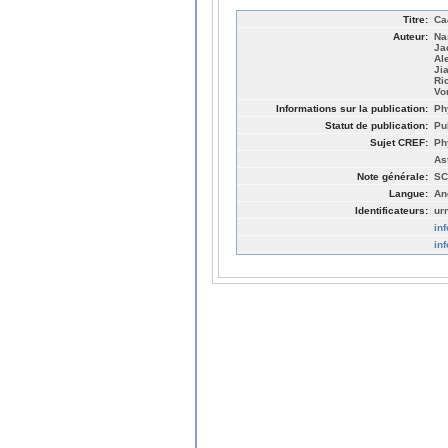
Titre:
Ca
Auteur:
Na
Ja
Al
Ji
Ri
Vo
Informations sur la publication:
Ph
Statut de publication:
Pu
Sujet CREF:
Ph
As
Note générale:
SC
Langue:
An
Identificateurs:
ur
in
in