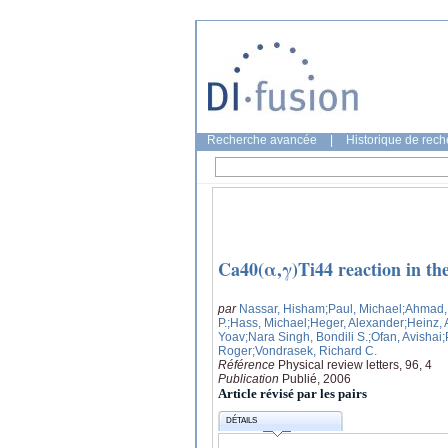
Recherche avancée
|
Historique de rec
Ca40(α,γ)Ti44 reaction in th
par
Nassar, Hisham
;Paul, Michael
;Ahmad,
P.
;Hass, Michael
;Heger, Alexander
;Heinz,
Yoav
;Nara Singh, Bondili S.
;Ofan, Avishai
;
Roger
;Vondrasek, Richard C.
Référence
Physical review letters, 96, 4
Publication
Publié, 2006
Article révisé par les pairs
DÉTAILS