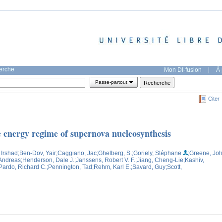
herche
Mon DI-fusion
|
À 
Passe-partout
Citer
e energy regime of supernova nucleosynthesis
 Irshad
;Ben-Dov, Yair
;Caggiano, Jac
;Ghelberg, S.
;Goriely, Stéphane
;Greene, Jo
 Andreas
;Henderson, Dale J.
;Janssens, Robert V. F.
;Jiang, Cheng-Lie
;Kashiv,
Pardo, Richard C.
;Pennington, Tad
;Rehm, Karl E.
;Savard, Guy
;Scott,