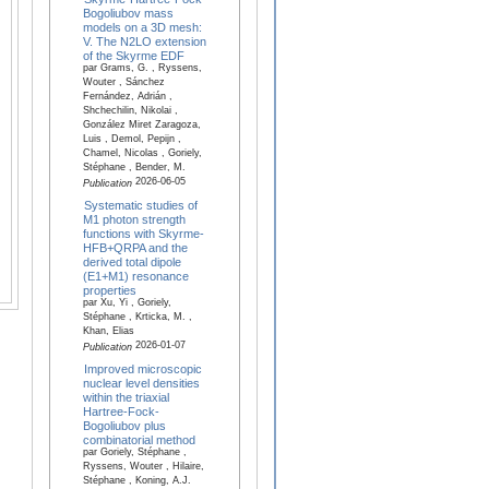
Bogoliubov mass
models on a 3D mesh:
V. The N2LO extension
of the Skyrme EDF
par Grams, G. , Ryssens,
Wouter , Sánchez
Fernández, Adrián ,
Shchechilin, Nikolai ,
González Miret Zaragoza,
Luis , Demol, Pepijn ,
Chamel, Nicolas , Goriely,
Stéphane , Bender, M.
2026-06-05
Publication
Systematic studies of
M1 photon strength
functions with Skyrme-
HFB+QRPA and the
derived total dipole
(E1+M1) resonance
properties
par Xu, Yi , Goriely,
Stéphane , Krticka, M. ,
Khan, Elias
2026-01-07
Publication
Improved microscopic
nuclear level densities
within the triaxial
Hartree-Fock-
Bogoliubov plus
combinatorial method
par Goriely, Stéphane ,
Ryssens, Wouter , Hilaire,
Stéphane , Koning, A.J.