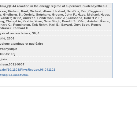
40(α,γ)Ti44 reaction in the energy regime of supernova nucleosynthesis
ssar, Hisham; Paul, Michael; Ahmad, Irshad; Ben-Dov, Yair; Caggiano,
c; Ghelberg, S.; Goriely, Stéphane; Greene, John P.; Hass, Michael; Heger,
exander; Heinz, Andreas; Henderson, Dale J.; Janssens, Robert V. F.;
ang, Cheng-Lie; Kashiv, Yoav; Nara Singh, Bondili S.; Ofan, Avishai; Pardo,
chard C.; Pennington, Tad; Rehm, Karl E.; Savard, Guy; Scott, Roger;
ndrasek, Richard C.
ysical review letters, 96, 4
blié, 2006
ysique atomique et nucléaire
trophysique
OPUS: ar.j
glais
n:issn:0031-9007
fo:doi/10.1103/PhysRevLett.96.041102
fo:scp/33144456041