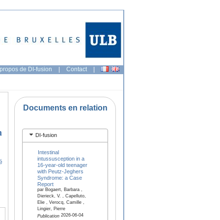
propos de DI-fusion
|
Contact
|
Documents en relation
n
DI-fusion
Intestinal
intussusception in a
é
16-year-old teenager
with Peutz-Jeghers
Syndrome: a Case
Report
par Bogaert, Barbara ,
Dierieck, V. , Capelluto,
Elie , Verocq, Camille ,
Lingier, Pierre
2026-06-04
Publication