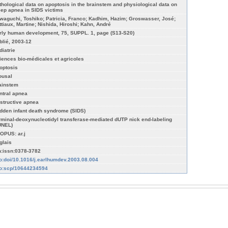
thological data on apoptosis in the brainstem and physiological data on
eep apnea in SIDS victims
waguchi, Toshiko; Patricia, Franco; Kadhim, Hazim; Groswasser, José;
ttiaux, Martine; Nishida, Hiroshi; Kahn, André
rly human development, 75, SUPPL. 1, page (S13-S20)
blié, 2003-12
diatrie
iences bio-médicales et agricoles
optosis
ousal
ainstem
ntral apnea
structive apnea
dden infant death syndrome (SIDS)
rminal-deoxynucleotidyl transferase-mediated dUTP nick end-labeling
UNEL)
OPUS: ar.j
glais
n:issn:0378-3782
fo:doi/10.1016/j.earlhumdev.2003.08.004
fo:scp/10644234594