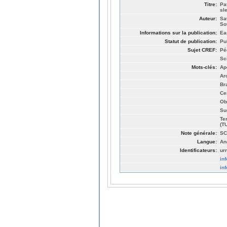
Titre:
Pa
sl
Auteur:
Sa
So
Informations sur la publication:
Ea
Statut de publication:
Pu
Sujet CREF:
Pé
Sc
Mots-clés:
Ap
Ar
Br
Ce
Ob
Su
Te
(T
Note générale:
SC
Langue:
An
Identificateurs:
ur
in
in