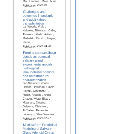
Mot, Laurane , Raes, Marc
2026-05
Publication
Challenges and
outcomes in pediatric
and adult kidney
transplantation
par Weeda, Víola ,
Koliakos, Nikolaos , Caës,
Thomas , Khelif, Adrian ,
Mikhalski, Dimitri , Lingier,
Pierre
2026-04-28
Publication
Porcine submandibular
glands as potential
salivary gland
experimental models:
histological,
immunohistochemical,
and ultrastructural
characterization
par Ab’Sáber Simões,
Helena , Pelissari, Cibele ,
Florezi, Giovanna P ,
Hsieh, Ricardo , Arana-
Chavez, Victor Elias ,
Massoco, Cristina ,
Delporte, Christine ,
Ab’Saber, Alexandre ,
Lourenço, Silvia Vanessa
2026-07-27
Publication
Multiplatform Preclinical
Modeling of Salivary
Gland Adenoid Cystic