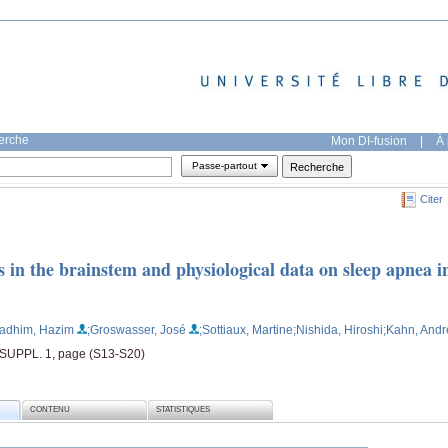
herche
Mon DI-fusion
|
À 
Passe-partout
Citer
s in the brainstem and physiological data on sleep apnea i
Kadhim, Hazim
;Groswasser, José
;Sottiaux, Martine
;Nishida, Hiroshi
;Kahn, Andr
 SUPPL. 1, page (S13-S20)
CONTENU
STATISTIQUES