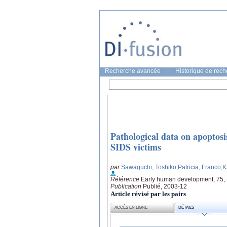
Recherche avancée
|
Historique de rec
Pathological data on apoptosi
SIDS victims
par
Sawaguchi, Toshiko
;Patricia, Franco
;
Référence
Early human development, 75,
Publication
Publié, 2003-12
Article révisé par les pairs
ACCÈS EN LIGNE
DÉTAILS