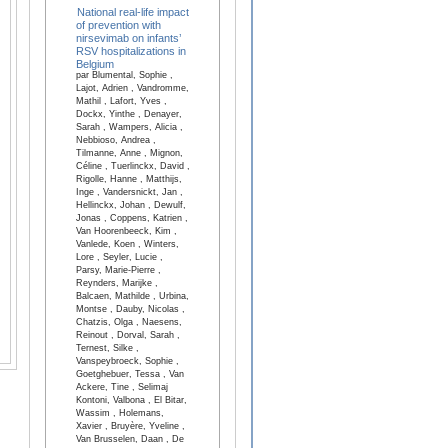
National real-life impact
of prevention with
nirsevimab on infants’
RSV hospitalizations in
Belgium
par Blumental, Sophie ,
Lajot, Adrien , Vandromme,
Mathil , Lafort, Yves ,
Dockx, Yinthe , Denayer,
Sarah , Wampers, Alicia ,
Nebbioso, Andrea ,
Tilmanne, Anne , Mignon,
Céline , Tuerlinckx, David ,
Rigolle, Hanne , Matthijs,
Inge , Vandersnickt, Jan ,
Hellinckx, Johan , Dewulf,
Jonas , Coppens, Katrien ,
Van Hoorenbeeck, Kim ,
Vanlede, Koen , Winters,
Lore , Seyler, Lucie ,
Parsy, Marie-Pierre ,
Reynders, Marijke ,
Balcaen, Mathilde , Urbina,
Montse , Dauby, Nicolas ,
Chatzis, Olga , Naesens,
Reinout , Dorval, Sarah ,
Ternest, Silke ,
Vanspeybroeck, Sophie ,
Goetghebuer, Tessa , Van
Ackere, Tine , Selimaj
Kontoni, Valbona , El Bitar,
Wassim , Holemans,
Xavier , Bruyère, Yveline ,
Van Brusselen, Daan , De