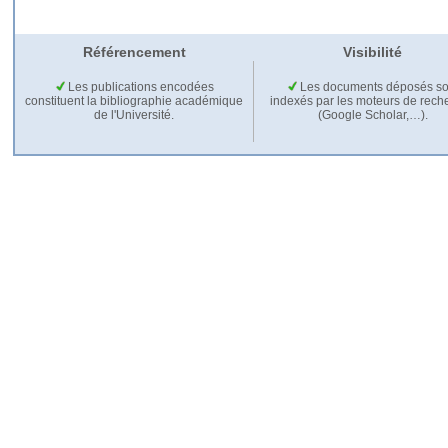
Référencement
Visibilité
Les publications encodées
Les documents déposés so
constituent la bibliographie académique
indexés par les moteurs de rech
de l'Université.
(Google Scholar,…).