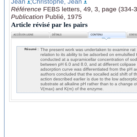
Jean
;Christophe, Jean
Référence
FEBS letters, 49, 3, page (334-
Publication
Publié, 1975
Article révisé par les pairs
ACCÈS EN LIGNE
DÉTAILS
CONTENU
STATI
Résumé :
The present work was undertaken to examine rat pa
relation to its ability to be adsorbed on emulsified 
conducted at a supramicellar concentration of so
between pH 6.0 and 8.0, and at different colipase
adsorption curve was differentiated from the pH act
authors concluded that the socalled acid shift of t
action described earlier is due to the low adsorptio
substrate at alkaline pH rather than to a change 
V(max) and K(m) of the enzyme.