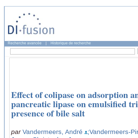
Recherche avancée
|
Historique de recherche
Effect of colipase on adsorption an
pancreatic lipase on emulsified tr
presence of bile salt
par
Vandermeers, André
;Vandermeers-Pir