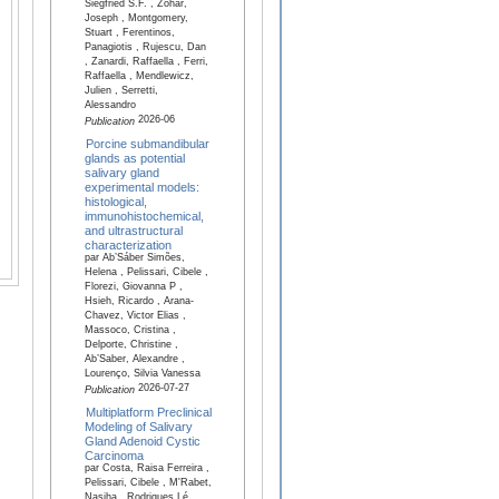
Siegfried S.F. , Zohar,
Joseph , Montgomery,
Stuart , Ferentinos,
Panagiotis , Rujescu, Dan
, Zanardi, Raffaella , Ferri,
Raffaella , Mendlewicz,
Julien , Serretti,
Alessandro
2026-06
Publication
Porcine submandibular
glands as potential
salivary gland
experimental models:
histological,
immunohistochemical,
and ultrastructural
characterization
par Ab’Sáber Simões,
Helena , Pelissari, Cibele ,
Florezi, Giovanna P ,
Hsieh, Ricardo , Arana-
Chavez, Victor Elias ,
Massoco, Cristina ,
Delporte, Christine ,
Ab’Saber, Alexandre ,
Lourenço, Silvia Vanessa
2026-07-27
Publication
Multiplatform Preclinical
Modeling of Salivary
Gland Adenoid Cystic
Carcinoma
par Costa, Raisa Ferreira ,
Pelissari, Cibele , M'Rabet,
Nasiha , Rodrigues Lé,