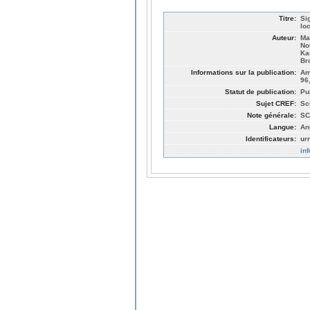
Titre:
Si
lo
Auteur:
Ma
No
Ka
Br
Informations sur la publication:
Am
96
Statut de publication:
Pu
Sujet CREF:
Sc
Note générale:
SC
Langue:
An
Identificateurs:
ur
in