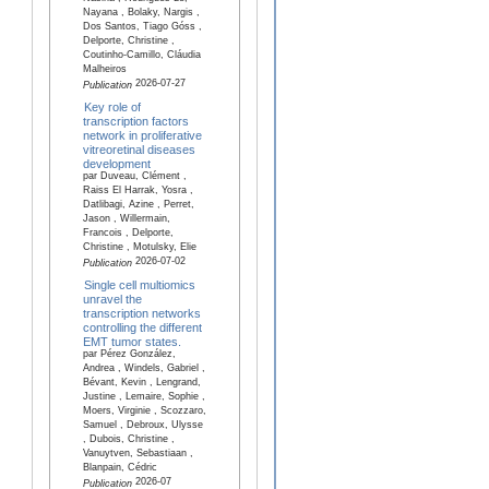
Nayana , Bolaky, Nargis ,
Dos Santos, Tiago Góss ,
Delporte, Christine ,
Coutinho-Camillo, Cláudia
Malheiros
2026-07-27
Publication
Key role of
transcription factors
network in proliferative
vitreoretinal diseases
development
par Duveau, Clément ,
Raiss El Harrak, Yosra ,
Datlibagi, Azine , Perret,
Jason , Willermain,
Francois , Delporte,
Christine , Motulsky, Elie
2026-07-02
Publication
Single cell multiomics
unravel the
transcription networks
controlling the different
EMT tumor states.
par Pérez González,
Andrea , Windels, Gabriel ,
Bévant, Kevin , Lengrand,
Justine , Lemaire, Sophie ,
Moers, Virginie , Scozzaro,
Samuel , Debroux, Ulysse
, Dubois, Christine ,
Vanuytven, Sebastiaan ,
Blanpain, Cédric
2026-07
Publication