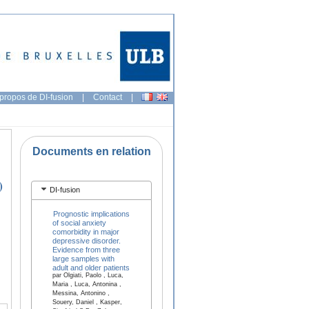
propos de DI-fusion
|
Contact
|
Documents en relation
)
DI-fusion
Prognostic implications
of social anxiety
comorbidity in major
depressive disorder.
Evidence from three
large samples with
adult and older patients
par Olgiati, Paolo , Luca,
Maria , Luca, Antonina ,
Messina, Antonino ,
Souery, Daniel , Kasper,