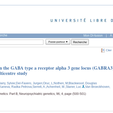
herche
Mon DI-fusion
|
À 
Passe-partout
Citer
een the GABA type a receptor alpha 3 gene locus (GABRA3
lticentre study
lairy, Sylvie
;Del-Favero, Jurgen
;Oruc, L
;Nothen, M
;Blackwood, Douglas
Kaneva, Radka Petrova
;Serreti, A.
;Achenheil, M.
;Staner, Luc
;Van Broeckhoven,
etics. Part B, Neuropsychiatric genetics, 96, 4, page (500-501)