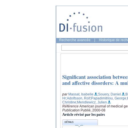
Recherche avancée
|
Historique de rec
Significant association betw
and affective disorders: A mu
par
Massat, Isabelle
;Souery, Daniel
;B
Hr
;Adolfsson, Rolf
;Papadimitriou, George
;
Christine
;Mendlewicz, Julien
Référence
American journal of medical gen
Publication
Publié, 2000-08
Article révisé par les pairs
DÉTAILS