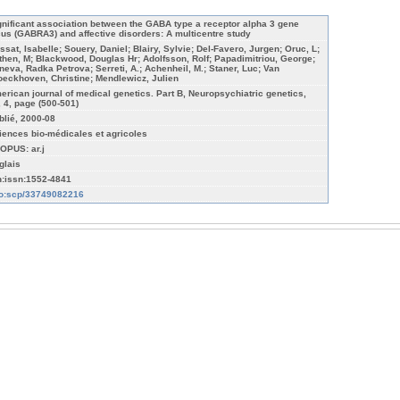
gnificant association between the GABA type a receptor alpha 3 gene
cus (GABRA3) and affective disorders: A multicentre study
ssat, Isabelle; Souery, Daniel; Blairy, Sylvie; Del-Favero, Jurgen; Oruc, L;
then, M; Blackwood, Douglas Hr; Adolfsson, Rolf; Papadimitriou, George;
neva, Radka Petrova; Serreti, A.; Achenheil, M.; Staner, Luc; Van
oeckhoven, Christine; Mendlewicz, Julien
erican journal of medical genetics. Part B, Neuropsychiatric genetics,
, 4, page (500-501)
blié, 2000-08
iences bio-médicales et agricoles
OPUS: ar.j
glais
n:issn:1552-4841
fo:scp/33749082216