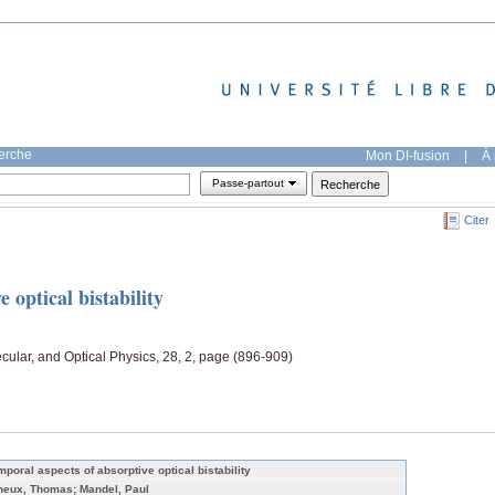
herche
Mon DI-fusion
|
À 
Passe-partout
Citer
 optical bistability
ecular, and Optical Physics, 28, 2, page (896-909)
mporal aspects of absorptive optical bistability
neux, Thomas; Mandel, Paul