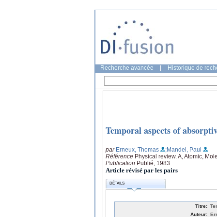
Recherche avancée
|
Historique de rec
Temporal aspects of absorptive
par
Erneux, Thomas
;Mandel, Paul
Référence
Physical review. A, Atomic, Mol
Publication
Publié, 1983
Article révisé par les pairs
DÉTAILS
Titre:
Te
Auteur:
Er