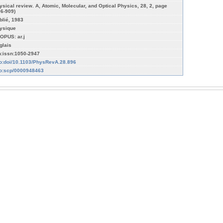
ysical review. A, Atomic, Molecular, and Optical Physics, 28, 2, page
96-909)
blié, 1983
ysique
OPUS: ar.j
glais
n:issn:1050-2947
fo:doi/10.1103/PhysRevA.28.896
fo:scp/0000948463