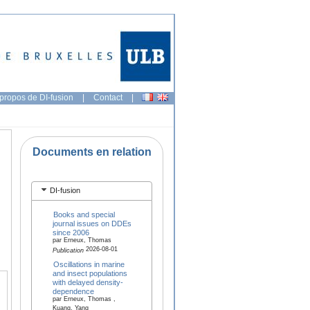
propos de DI-fusion
|
Contact
|
Documents en relation
DI-fusion
Books and special
journal issues on DDEs
since 2006
par Erneux, Thomas
2026-08-01
Publication
Oscillations in marine
and insect populations
with delayed density-
dependence
par Erneux, Thomas ,
Kuang, Yang