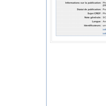
Informations sur la publication:
Ph
(8
Statut de publication:
Pu
Sujet CREF:
Ph
Note générale:
SC
Langue:
An
Identificateurs:
ur
in
in