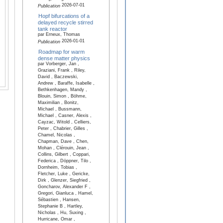
2026-07-01
Publication
Hopf bifurcations of a
delayed recycle stirred
tank reactor
par Erneux, Thomas
2026-01-01
Publication
Roadmap for warm
dense matter physics
par Vorberger, Jan ,
Graziani, Frank , Riley,
David , Baczewski,
Andrew , Baraffe, Isabelle ,
Bethkenhagen, Mandy ,
Blouin, Simon , Böhme,
Maximilian , Bonitz,
Michael , Bussmann,
Michael , Casner, Alexis ,
Cayzac, Witold , Celliers,
Peter , Chabrier, Gilles ,
Chamel, Nicolas ,
Chapman, Dave , Chen,
Mohan , Clérouin, Jean ,
Collins, Gilbert , Coppari,
Federica , Döppner, Tilo ,
Dornheim, Tobias ,
Fletcher, Luke , Gericke,
Dirk , Glenzer, Siegfried ,
Goncharov, Alexander F ,
Gregori, Gianluca , Hamel,
Sébastien , Hansen,
Stephanie B , Hartley,
Nicholas , Hu, Suxing ,
Hurricane, Omar ,