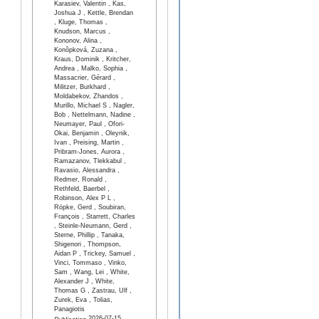
Karasiev, Valentin , Kas,
Joshua J , Kettle, Brendan
, Kluge, Thomas ,
Knudson, Marcus ,
Kononov, Alina ,
Konôpková, Zuzana ,
Kraus, Dominik , Kritcher,
Andrea , Malko, Sophia ,
Massacrier, Gérard ,
Militzer, Burkhard ,
Moldabekov, Zhandos ,
Murillo, Michael S , Nagler,
Bob , Nettelmann, Nadine ,
Neumayer, Paul , Ofori-
Okai, Benjamin , Oleynik,
Ivan , Preising, Martin ,
Pribram-Jones, Aurora ,
Ramazanov, Tlekkabul ,
Ravasio, Alessandra ,
Redmer, Ronald ,
Rethfeld, Baerbel ,
Robinson, Alex P L ,
Röpke, Gerd , Soubiran,
François , Starrett, Charles
, Steinle-Neumann, Gerd ,
Sterne, Phillip , Tanaka,
Shigenori , Thompson,
Aidan P , Trickey, Samuel ,
Vinci, Tommaso , Vinko,
Sam , Wang, Lei , White,
Alexander J , White,
Thomas G , Zastrau, Ulf ,
Zurek, Eva , Tolias,
Panagiotis