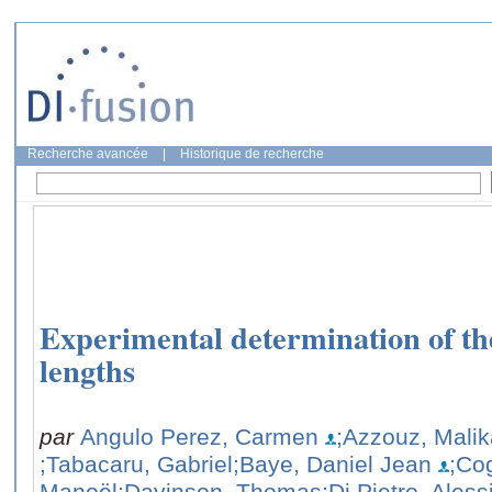
Recherche avancée
|
Historique de recherche
Experimental determination of the
lengths
par
Angulo Perez, Carmen
;Azzouz, Malik
;Tabacaru, Gabriel
;Baye, Daniel Jean
;Co
Manoël
;Davinson, Thomas
;Di Pietro, Aless