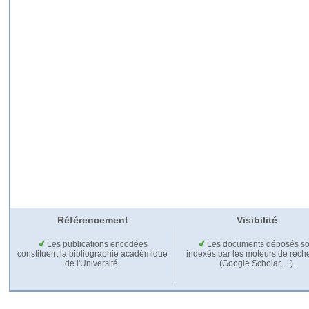
Référencement
Visibilité
Les publications encodées
Les documents déposés so
constituent la bibliographie académique
indexés par les moteurs de rech
de l'Université.
(Google Scholar,…).