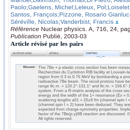
Paolo
;Gaelens, Michel
;Leleux, Pol
;Loisele
Santos, François
;Pizzone, Rosario Gianluc
Séréville, Nicolas
;Vanderbist, Francis
Référence
Nuclear physics. A, 716, 24, pa
Publication
Publié, 2003-03
Article révisé par les pairs
ACCÈS EN LIGNE
DÉTAILS
CONTENU
STATI
Résumé :
The 7Be + p elastic cross section has been measu
Recherches du Cyclotron RIB facility at Louvain-l
region from 0.3 to 0.75 MeV by bombarding a proto
radioactive 7Be beam. The recoil protons have be
range θc.m. = 120.2°-131.1° and θc.m. = 156.6°-
system. From a R-matrix analysis of the cross sec
energy and the width of the 1+ resonance (Ex = 0
scattering lengths a01 = 25±9 fm (channel spin I 
(channel spin I = 2) have been deduced. They ar
expected from charge-symmetry properties. Implic
factor of the 7Be(p,γ)8B reaction are discussed. 
All rights reserved.